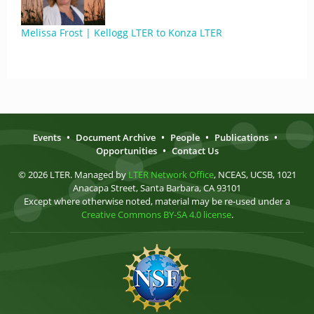
Melissa Frost | Kellogg LTER to Konza LTER
Events
•
Document Archive
•
People
•
Publications
•
Opportunities
•
Contact Us
© 2026 LTER. Managed by
LTER Network Office
, NCEAS, UCSB, 1021
Anacapa Street, Santa Barbara, CA 93101
Except where otherwise noted, material may be re-used under a
Creative Commons BY-SA 4.0 license
.