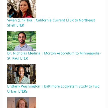
Vivian (Lin) Hou | California Current LTER to Northeast
Shelf LTER
Dr. Nicholas Medina | Morton Arboretum to Minneapolis-
St. Paul LTER
Brittany Washington | Baltimore Ecosystem Study to Two
Urban LTERs