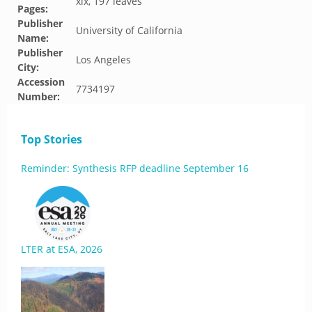
xix, 197 leaves
Pages:
Publisher
University of California
Name:
Publisher
Los Angeles
City:
Accession
7734197
Number:
Top Stories
Reminder: Synthesis RFP deadline September 16
LTER at ESA, 2026