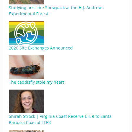
Studying post-fire Snowpack at the H.J. Andrews
Experimental Forest
2026 Site Exchanges Announced
The caddisfly stole my heart
Shirah Strock | Virginia Coast Reserve LTER to Santa
Barbara Coastal LTER