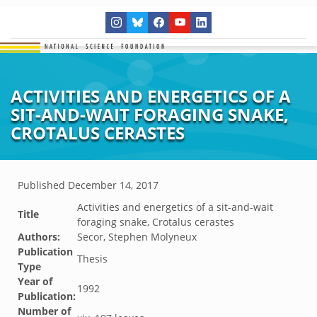
ACTIVITIES AND ENERGETICS OF A
SIT-AND-WAIT FORAGING SNAKE,
CROTALUS CERASTES
Published
December 14, 2017
Activities and energetics of a sit-and-wait
Title
foraging snake, Crotalus cerastes
Authors:
Secor, Stephen Molyneux
Publication
Thesis
Type
Year of
1992
Publication:
Number of