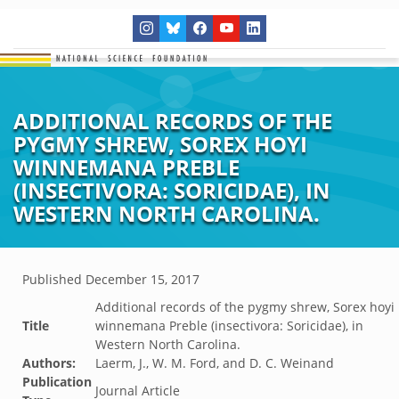
ADDITIONAL RECORDS OF THE
PYGMY SHREW, SOREX HOYI
WINNEMANA PREBLE
(INSECTIVORA: SORICIDAE), IN
WESTERN NORTH CAROLINA.
Published
December 15, 2017
Additional records of the pygmy shrew, Sorex hoyi
Title
winnemana Preble (insectivora: Soricidae), in
Western North Carolina.
Authors:
Laerm, J., W. M. Ford, and D. C. Weinand
Publication
Journal Article