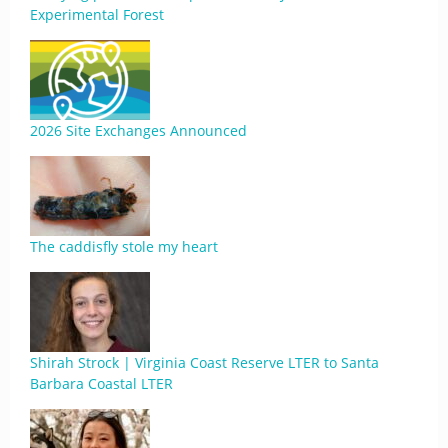
Experimental Forest
2026 Site Exchanges Announced
The caddisfly stole my heart
Shirah Strock | Virginia Coast Reserve LTER to Santa
Barbara Coastal LTER