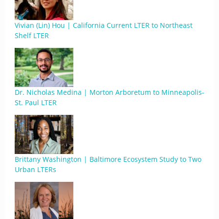
Vivian (Lin) Hou | California Current LTER to Northeast
Shelf LTER
Dr. Nicholas Medina | Morton Arboretum to Minneapolis-
St. Paul LTER
Brittany Washington | Baltimore Ecosystem Study to Two
Urban LTERs