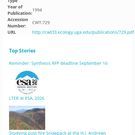
Type
Year of
1994
Publication:
Accession
CWT.729
Number:
URL
http://cwt33.ecology.uga.edu/publications/729.pdf
Top Stories
Reminder: Synthesis RFP deadline September 16
LTER at ESA, 2026
Studying post-fire Snowpack at the H.J. Andrews