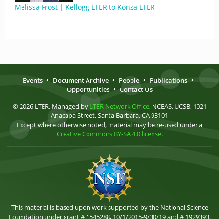
Melissa Frost | Kellogg LTER to Konza LTER
Events
•
Document Archive
•
People
•
Publications
•
Opportunities
•
Contact Us
© 2026 LTER. Managed by
LTER Network Office
, NCEAS, UCSB, 1021
Anacapa Street, Santa Barbara, CA 93101
Except where otherwise noted, material may be re-used under a
Creative Commons BY-SA 4.0 license
.
This material is based upon work supported by the National Science
Foundation under grant # 1545288, 10/1/2015-9/30/19 and # 1929393,