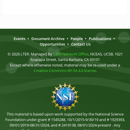
Events
•
Document Archive
•
People
•
Publications
•
Opportunities
•
Contact Us
© 2026 LTER. Managed by
LTER Network Office
, NCEAS, UCSB, 1021
Anacapa Street, Santa Barbara, CA 93101
Except where otherwise noted, material may be re-used under a
Creative Commons BY-SA 4.0 license
.
This material is based upon work supported by the National Science
Foundation under grant # 1545288, 10/1/2015-9/30/19 and # 1929393,
09/01/2019-08/31/2024, and # 2419138, 08/01/2024-present . Any