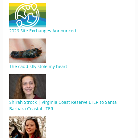
2026 Site Exchanges Announced
The caddisfly stole my heart
Shirah Strock | Virginia Coast Reserve LTER to Santa
Barbara Coastal LTER