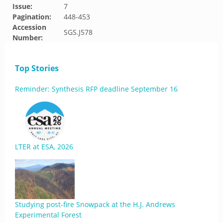
Issue:
7
Pagination:
448-453
Accession
SGS.J578
Number:
Top Stories
Reminder: Synthesis RFP deadline September 16
LTER at ESA, 2026
Studying post-fire Snowpack at the H.J. Andrews
Experimental Forest