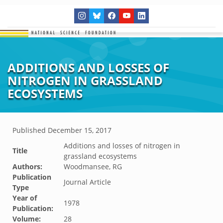
ADDITIONS AND LOSSES OF
NITROGEN IN GRASSLAND
ECOSYSTEMS
Published
December 15, 2017
Additions and losses of nitrogen in
Title
grassland ecosystems
Authors:
Woodmansee, RG
Publication
Journal Article
Type
Year of
1978
Publication:
Volume:
28