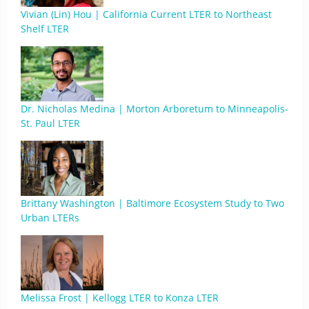
Vivian (Lin) Hou | California Current LTER to Northeast
Shelf LTER
Dr. Nicholas Medina | Morton Arboretum to Minneapolis-
St. Paul LTER
Brittany Washington | Baltimore Ecosystem Study to Two
Urban LTERs
Melissa Frost | Kellogg LTER to Konza LTER