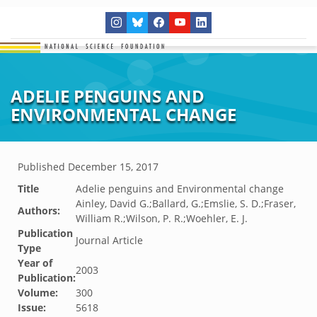
ADELIE PENGUINS AND
ENVIRONMENTAL CHANGE
Published
December 15, 2017
Title
Adelie penguins and Environmental change
Ainley, David G.;Ballard, G.;Emslie, S. D.;Fraser,
Authors:
William R.;Wilson, P. R.;Woehler, E. J.
Publication
Journal Article
Type
Year of
2003
Publication:
Volume:
300
Issue:
5618