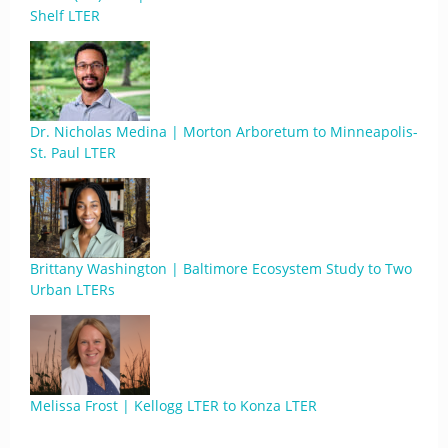
Shelf LTER
Dr. Nicholas Medina | Morton Arboretum to Minneapolis-
St. Paul LTER
Brittany Washington | Baltimore Ecosystem Study to Two
Urban LTERs
Melissa Frost | Kellogg LTER to Konza LTER