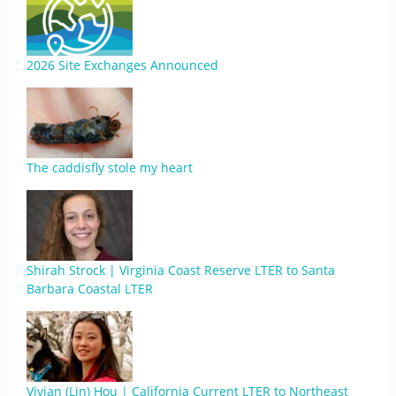
2026 Site Exchanges Announced
The caddisfly stole my heart
Shirah Strock | Virginia Coast Reserve LTER to Santa
Barbara Coastal LTER
Vivian (Lin) Hou | California Current LTER to Northeast