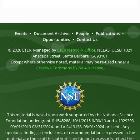
Events
•
Document Archive
•
People
•
Publications
•
Opportunities
•
Contact Us
© 2026 LTER. Managed by
LTER Network Office
, NCEAS, UCSB, 1021
Anacapa Street, Santa Barbara, CA 93101
Except where otherwise noted, material may be re-used under a
Creative Commons BY-SA 4.0 license
.
This material is based upon work supported by the National Science
Foundation under grant # 1545288, 10/1/2015-9/30/19 and # 1929393,
09/01/2019-08/31/2024, and # 2419138, 08/01/2024-present . Any
opinions, findings, conclusions, or recommendations expressed in the
material are those of the author(s) and do not necessarily reflect the