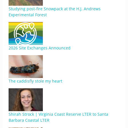
Studying post-fire Snowpack at the H.J. Andrews
Experimental Forest
2026 Site Exchanges Announced
The caddisfly stole my heart
Shirah Strock | Virginia Coast Reserve LTER to Santa
Barbara Coastal LTER