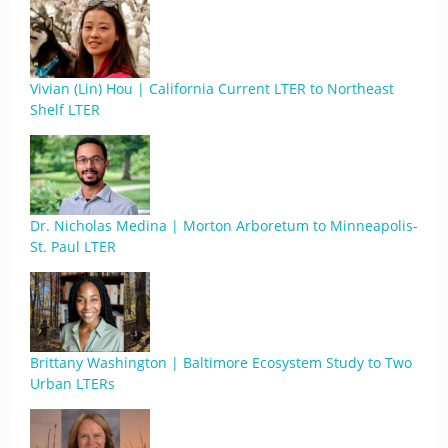
Vivian (Lin) Hou | California Current LTER to Northeast
Shelf LTER
Dr. Nicholas Medina | Morton Arboretum to Minneapolis-
St. Paul LTER
Brittany Washington | Baltimore Ecosystem Study to Two
Urban LTERs