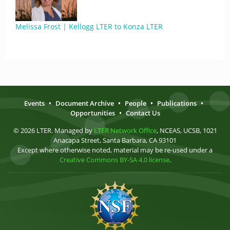
Melissa Frost | Kellogg LTER to Konza LTER
Events
•
Document Archive
•
People
•
Publications
•
Opportunities
•
Contact Us
© 2026 LTER. Managed by
LTER Network Office
, NCEAS, UCSB, 1021
Anacapa Street, Santa Barbara, CA 93101
Except where otherwise noted, material may be re-used under a
Creative Commons BY-SA 4.0 license
.