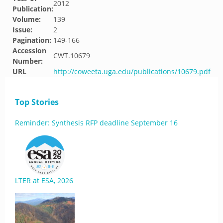
2012
Publication:
Volume:
139
Issue:
2
Pagination:
149-166
Accession
CWT.10679
Number:
URL
http://coweeta.uga.edu/publications/10679.pdf
Top Stories
Reminder: Synthesis RFP deadline September 16
LTER at ESA, 2026