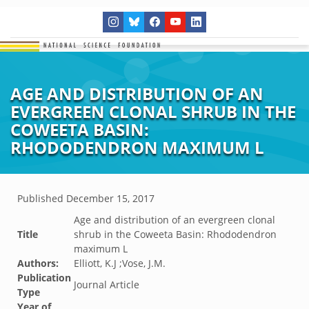
AGE AND DISTRIBUTION OF AN
EVERGREEN CLONAL SHRUB IN THE
COWEETA BASIN:
RHODODENDRON MAXIMUM L
Published
December 15, 2017
Age and distribution of an evergreen clonal
Title
shrub in the Coweeta Basin: Rhododendron
maximum L
Authors:
Elliott, K.J ;Vose, J.M.
Publication
Journal Article
Type
Year of