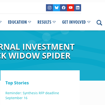
EDUCATION
RESULTS
GET INVOLVED
ERNAL INVESTMENT
CK WIDOW SPIDER
Top Stories
Reminder: Synthesis RFP deadline
September 16