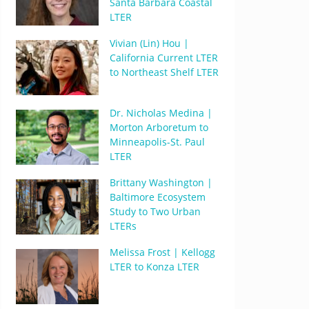
Santa Barbara Coastal
LTER
Vivian (Lin) Hou |
California Current LTER
to Northeast Shelf LTER
Dr. Nicholas Medina |
Morton Arboretum to
Minneapolis-St. Paul
LTER
Brittany Washington |
Baltimore Ecosystem
Study to Two Urban
LTERs
Melissa Frost | Kellogg
LTER to Konza LTER