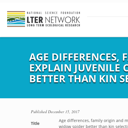
AGE DIFFERENCES,
EXPLAIN JUVENILE 
BETTER THAN KIN S
Published
December 15, 2017
Age differences, family origin and 
Title
widow spider better than kin select