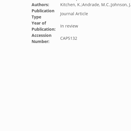
Authors:
Kitchen, K.;Andrade, M.C.;Johnson, J
Publication
Journal Article
Type
Year of
In review
Publication:
Accession
CAP5132
Number: