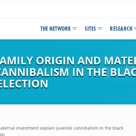
THE NETWORK
SITES
RESEARCH
 FAMILY ORIGIN AND MAT
CANNIBALISM IN THE BLA
ELECTION
maternal investment explain juvenile cannibalism in the black
ion