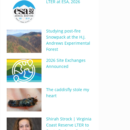
LTER at ESA, 2026
Studying post-fire
Snowpack at the H.J.
Andrews Experimental
Forest
2026 Site Exchanges
Announced
The caddisfly stole my
heart
Shirah Strock | Virginia
Coast Reserve LTER to