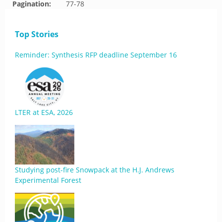
Pagination:
77-78
Top Stories
Reminder: Synthesis RFP deadline September 16
LTER at ESA, 2026
Studying post-fire Snowpack at the H.J. Andrews
Experimental Forest