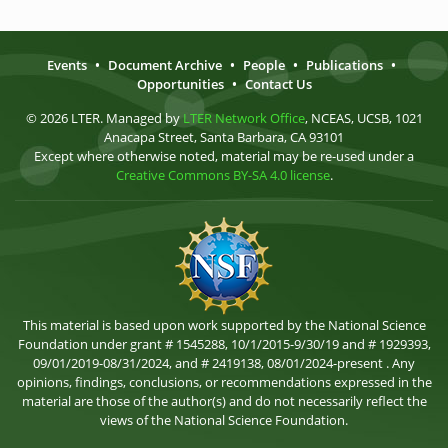
Events
•
Document Archive
•
People
•
Publications
•
Opportunities
•
Contact Us
© 2026 LTER. Managed by
LTER Network Office
, NCEAS, UCSB, 1021
Anacapa Street, Santa Barbara, CA 93101
Except where otherwise noted, material may be re-used under a
Creative Commons BY-SA 4.0 license
.
This material is based upon work supported by the National Science
Foundation under grant # 1545288, 10/1/2015-9/30/19 and # 1929393,
09/01/2019-08/31/2024, and # 2419138, 08/01/2024-present . Any
opinions, findings, conclusions, or recommendations expressed in the
material are those of the author(s) and do not necessarily reflect the
views of the National Science Foundation.