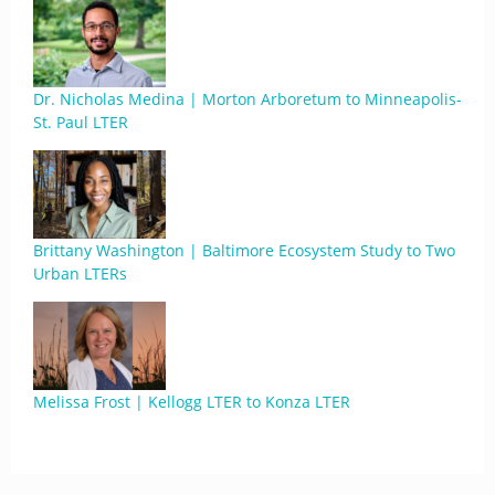
Dr. Nicholas Medina | Morton Arboretum to Minneapolis-
St. Paul LTER
Brittany Washington | Baltimore Ecosystem Study to Two
Urban LTERs
Melissa Frost | Kellogg LTER to Konza LTER