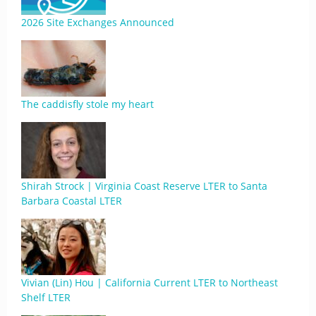
2026 Site Exchanges Announced
The caddisfly stole my heart
Shirah Strock | Virginia Coast Reserve LTER to Santa
Barbara Coastal LTER
Vivian (Lin) Hou | California Current LTER to Northeast
Shelf LTER