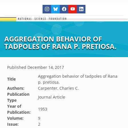
AGGREGATION BEHAVIOR OF
TADPOLES OF RANA P. PRETIOSA.
Published
December 14, 2017
Aggregation behavior of tadpoles of Rana
Title
p. pretiosa.
Authors:
Carpenter, Charles C.
Publication
Journal Article
Type
Year of
1953
Publication:
Volume:
9
Issue:
2