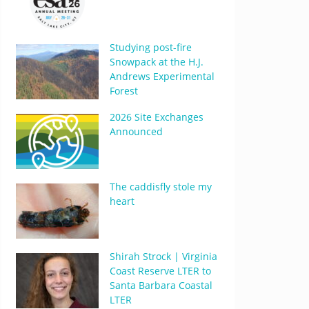
Studying post-fire
Snowpack at the H.J.
Andrews Experimental
Forest
2026 Site Exchanges
Announced
The caddisfly stole my
heart
Shirah Strock | Virginia
Coast Reserve LTER to
Santa Barbara Coastal
LTER