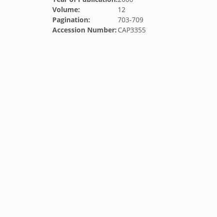
Volume:
12
Pagination:
703-709
Accession Number:
CAP3355