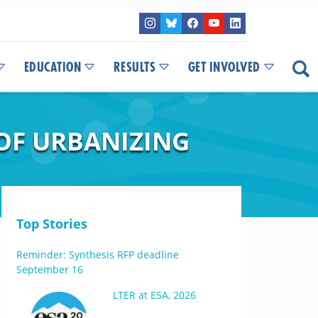
EDUCATION
RESULTS
GET INVOLVED
 OF URBANIZING
Top Stories
Reminder: Synthesis RFP deadline
September 16
LTER at ESA, 2026