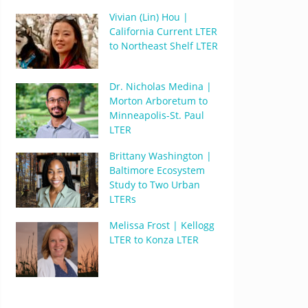
Vivian (Lin) Hou |
California Current LTER
to Northeast Shelf LTER
Dr. Nicholas Medina |
Morton Arboretum to
Minneapolis-St. Paul
LTER
Brittany Washington |
Baltimore Ecosystem
Study to Two Urban
LTERs
Melissa Frost | Kellogg
LTER to Konza LTER