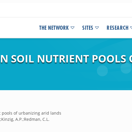
THE NETWORK
SITES
RESEARCH
IN SOIL NUTRIENT POOLS
t pools of urbanizing arid lands
P.;Kinzig, A.P.;Redman, C.L.