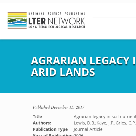
AGRARIAN LEGACY 
ARID LANDS
Published
December 15, 2017
Title
Agrarian legacy in soil nutrien
Authors:
Lewis, D.B.;Kaye, J.P.;Gries, C.
Publication Type
Journal Article
Year of Publication:
2006