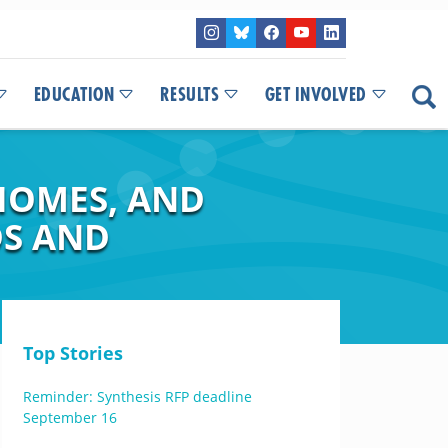
EDUCATION
RESULTS
GET INVOLVED
IOMES, AND
DS AND
Top Stories
Reminder: Synthesis RFP deadline
September 16