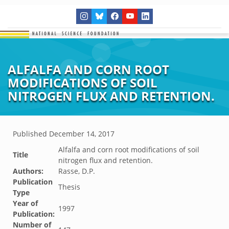
ALFALFA AND CORN ROOT
MODIFICATIONS OF SOIL
NITROGEN FLUX AND RETENTION.
Published
December 14, 2017
Alfalfa and corn root modifications of soil
Title
nitrogen flux and retention.
Authors:
Rasse, D.P.
Publication
Thesis
Type
Year of
1997
Publication:
Number of