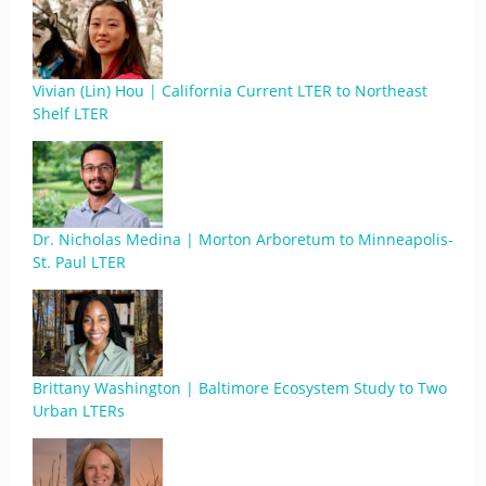
Vivian (Lin) Hou | California Current LTER to Northeast
Shelf LTER
Dr. Nicholas Medina | Morton Arboretum to Minneapolis-
St. Paul LTER
Brittany Washington | Baltimore Ecosystem Study to Two
Urban LTERs