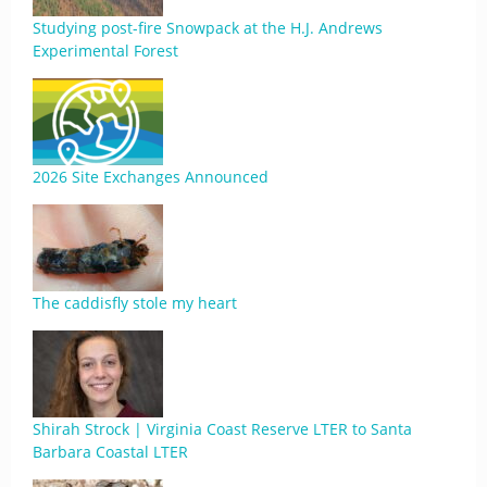
Studying post-fire Snowpack at the H.J. Andrews
Experimental Forest
2026 Site Exchanges Announced
The caddisfly stole my heart
Shirah Strock | Virginia Coast Reserve LTER to Santa
Barbara Coastal LTER