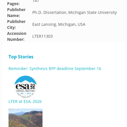
147
Pages:
Publisher
Ph.D. Dissertation, Michigan State University
Name:
Publisher
East Lansing, Michigan, USA
City:
Accession
LTER11303
Number:
Top Stories
Reminder: Synthesis RFP deadline September 16
LTER at ESA, 2026