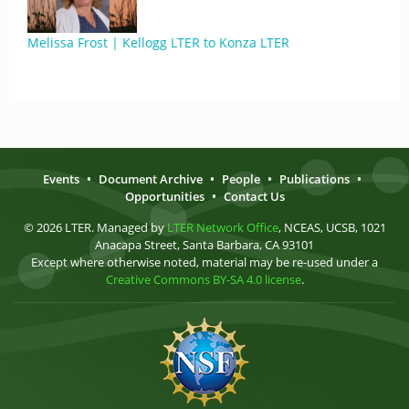
Melissa Frost | Kellogg LTER to Konza LTER
Events
•
Document Archive
•
People
•
Publications
•
Opportunities
•
Contact Us
© 2026 LTER. Managed by
LTER Network Office
, NCEAS, UCSB, 1021
Anacapa Street, Santa Barbara, CA 93101
Except where otherwise noted, material may be re-used under a
Creative Commons BY-SA 4.0 license
.