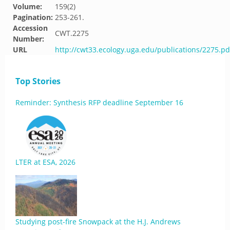
Volume:
159(2)
Pagination:
253-261.
Accession
CWT.2275
Number:
URL
http://cwt33.ecology.uga.edu/publications/2275.pd
Top Stories
Reminder: Synthesis RFP deadline September 16
LTER at ESA, 2026
Studying post-fire Snowpack at the H.J. Andrews