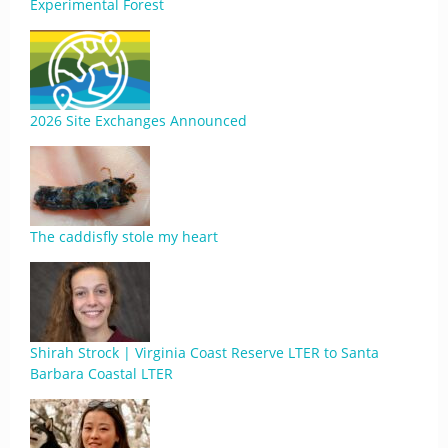
Experimental Forest
2026 Site Exchanges Announced
The caddisfly stole my heart
Shirah Strock | Virginia Coast Reserve LTER to Santa
Barbara Coastal LTER