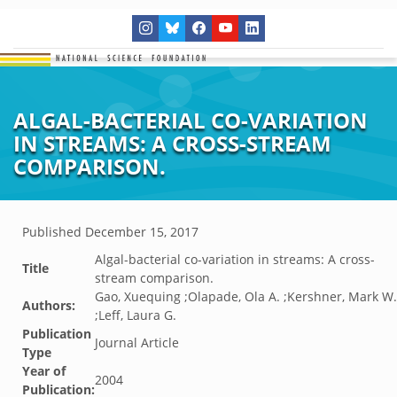
ALGAL-BACTERIAL CO-VARIATION
IN STREAMS: A CROSS-STREAM
COMPARISON.
Published
December 15, 2017
Algal-bacterial co-variation in streams: A cross-
Title
stream comparison.
Gao, Xuequing ;Olapade, Ola A. ;Kershner, Mark W.
Authors:
;Leff, Laura G.
Publication
Journal Article
Type
Year of
2004
Publication: