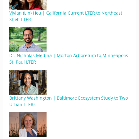
Vivian (Lin) Hou | California Current LTER to Northeast
Shelf LTER
Dr. Nicholas Medina | Morton Arboretum to Minneapolis-
St. Paul LTER
Brittany Washington | Baltimore Ecosystem Study to Two
Urban LTERs