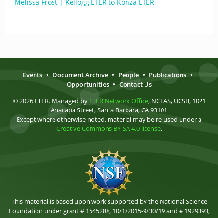
Melissa Frost | Kellogg LTER to Konza LTER
Events
•
Document Archive
•
People
•
Publications
•
Opportunities
•
Contact Us
© 2026 LTER. Managed by
LTER Network Office
, NCEAS, UCSB, 1021
Anacapa Street, Santa Barbara, CA 93101
Except where otherwise noted, material may be re-used under a
Creative Commons BY-SA 4.0 license
.
This material is based upon work supported by the National Science
Foundation under grant # 1545288, 10/1/2015-9/30/19 and # 1929393,