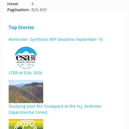
Issue:
4
Pagination:
825-839
Top Stories
Reminder: Synthesis RFP deadline September 16
LTER at ESA, 2026
Studying post-fire Snowpack at the H.J. Andrews
Experimental Forest