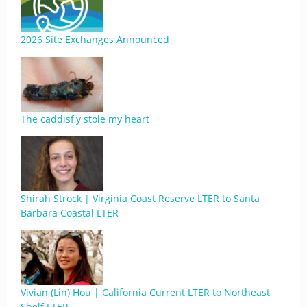
2026 Site Exchanges Announced
The caddisfly stole my heart
Shirah Strock | Virginia Coast Reserve LTER to Santa
Barbara Coastal LTER
Vivian (Lin) Hou | California Current LTER to Northeast
Shelf LTER