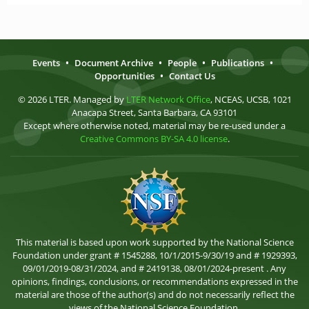
Events
•
Document Archive
•
People
•
Publications
•
Opportunities
•
Contact Us
© 2026 LTER. Managed by
LTER Network Office
, NCEAS, UCSB, 1021
Anacapa Street, Santa Barbara, CA 93101
Except where otherwise noted, material may be re-used under a
Creative Commons BY-SA 4.0 license
.
This material is based upon work supported by the National Science
Foundation under grant # 1545288, 10/1/2015-9/30/19 and # 1929393,
09/01/2019-08/31/2024, and # 2419138, 08/01/2024-present . Any
opinions, findings, conclusions, or recommendations expressed in the
material are those of the author(s) and do not necessarily reflect the
views of the National Science Foundation.