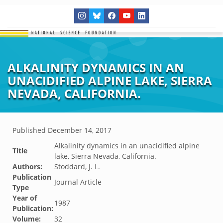
ALKALINITY DYNAMICS IN AN
UNACIDIFIED ALPINE LAKE, SIERRA
NEVADA, CALIFORNIA.
Published
December 14, 2017
Alkalinity dynamics in an unacidified alpine
Title
lake, Sierra Nevada, California.
Authors:
Stoddard, J. L.
Publication
Journal Article
Type
Year of
1987
Publication:
Volume:
32