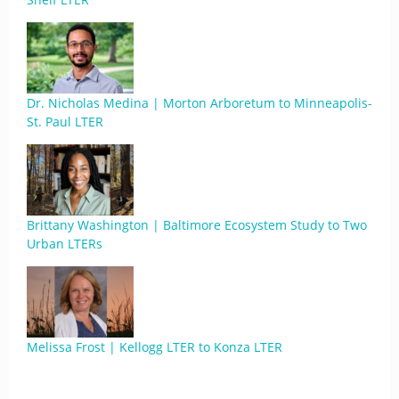
Dr. Nicholas Medina | Morton Arboretum to Minneapolis-
St. Paul LTER
Brittany Washington | Baltimore Ecosystem Study to Two
Urban LTERs
Melissa Frost | Kellogg LTER to Konza LTER