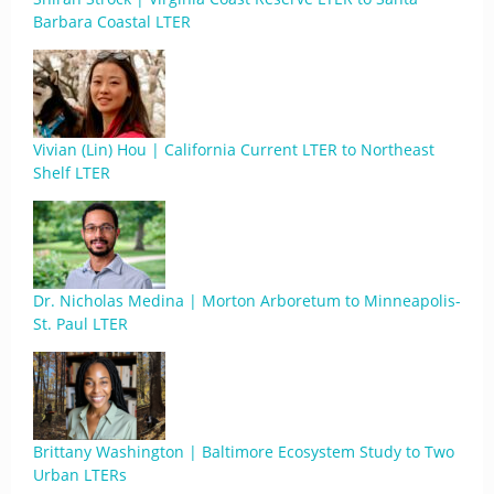
Barbara Coastal LTER
Vivian (Lin) Hou | California Current LTER to Northeast
Shelf LTER
Dr. Nicholas Medina | Morton Arboretum to Minneapolis-
St. Paul LTER
Brittany Washington | Baltimore Ecosystem Study to Two
Urban LTERs