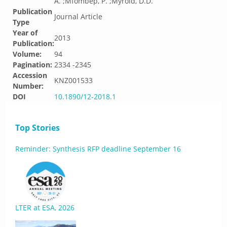
A. ;Mfombep, P. ;Myrold, D.D.
Publication
Journal Article
Type
Year of
2013
Publication:
Volume:
94
Pagination:
2334 -2345
Accession
KNZ001533
Number:
DOI
10.1890/12-2018.1
Top Stories
Reminder: Synthesis RFP deadline September 16
LTER at ESA, 2026