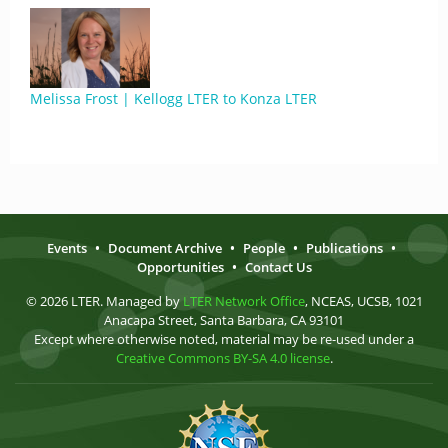
Melissa Frost | Kellogg LTER to Konza LTER
Events
•
Document Archive
•
People
•
Publications
•
Opportunities
•
Contact Us
© 2026 LTER. Managed by
LTER Network Office
, NCEAS, UCSB, 1021
Anacapa Street, Santa Barbara, CA 93101
Except where otherwise noted, material may be re-used under a
Creative Commons BY-SA 4.0 license
.