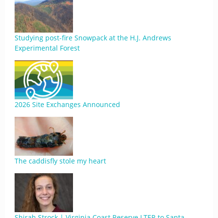
Studying post-fire Snowpack at the H.J. Andrews
Experimental Forest
2026 Site Exchanges Announced
The caddisfly stole my heart
Shirah Strock | Virginia Coast Reserve LTER to Santa