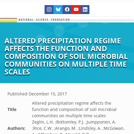
ALTERED PRECIPITATION REGIME
AFFECTS THE FUNCTION AND
COMPOSITION OF SOIL MICROBIAL
COMMUNITIES ON MULTIPLE TIME
SCALES
Published
December 15, 2017
Altered precipitation regime affects the
Title
function and composition of soil microbial
communities on multiple time scales
Zeglin, L.H. ;Bottomley, P.J. ;Jumpponen, A.
Authors:
;Rice, C.W. ;Arango, M. ;Lindsley, A. ;McGowan,