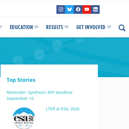
EDUCATION
RESULTS
GET INVOLVED
Top Stories
Reminder: Synthesis RFP deadline
September 16
LTER at ESA, 2026