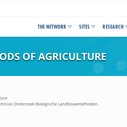
THE NETWORK
SITES
RESEARCH
ODS OF AGRICULTURE
ture
ommissie Onderzoek Biologische Landbouwmethoden.