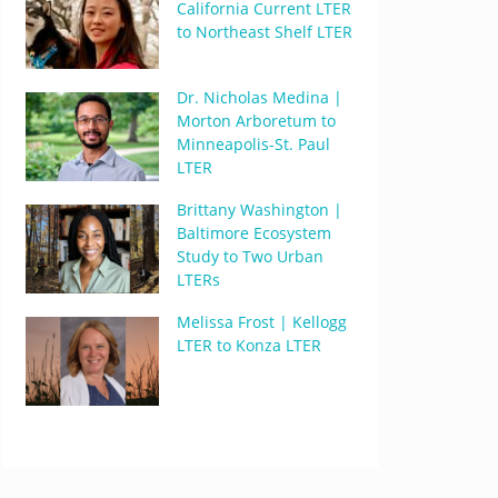
California Current LTER
to Northeast Shelf LTER
Dr. Nicholas Medina |
Morton Arboretum to
Minneapolis-St. Paul
LTER
Brittany Washington |
Baltimore Ecosystem
Study to Two Urban
LTERs
Melissa Frost | Kellogg
LTER to Konza LTER