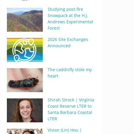
Studying post-fire
Snowpack at the H.J.
Andrews Experimental
Forest
2026 Site Exchanges
Announced
The caddisfly stole my
heart
Shirah Strock | Virginia
Coast Reserve LTER to
Santa Barbara Coastal
LTER
Vivian (Lin) Hou |