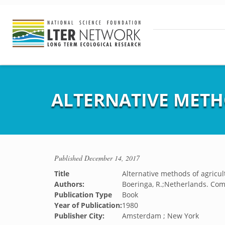
ALTERNATIVE METH
Published
December 14, 2017
Title
Alternative methods of agricul
Authors:
Boeringa, R.;Netherlands. C
Publication Type
Book
Year of Publication:
1980
Publisher City:
Amsterdam ; New York