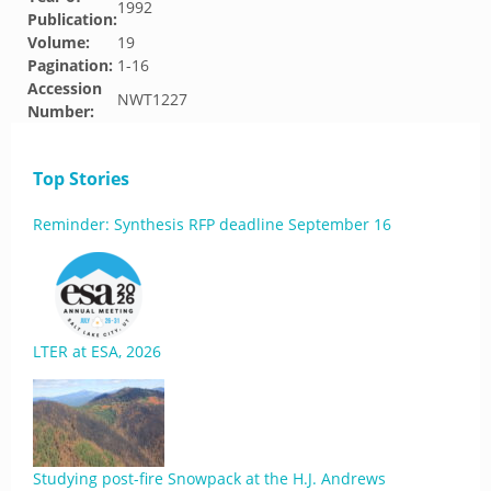
1992
Publication:
Volume:
19
Pagination:
1-16
Accession
NWT1227
Number:
Top Stories
Reminder: Synthesis RFP deadline September 16
LTER at ESA, 2026
Studying post-fire Snowpack at the H.J. Andrews