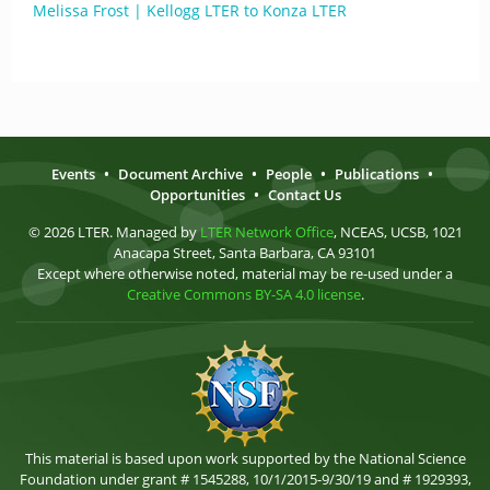
Melissa Frost | Kellogg LTER to Konza LTER
Events
•
Document Archive
•
People
•
Publications
•
Opportunities
•
Contact Us
© 2026 LTER. Managed by
LTER Network Office
, NCEAS, UCSB, 1021
Anacapa Street, Santa Barbara, CA 93101
Except where otherwise noted, material may be re-used under a
Creative Commons BY-SA 4.0 license
.
This material is based upon work supported by the National Science
Foundation under grant # 1545288, 10/1/2015-9/30/19 and # 1929393,