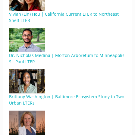
Vivian (Lin) Hou | California Current LTER to Northeast
Shelf LTER
Dr. Nicholas Medina | Morton Arboretum to Minneapolis-
St. Paul LTER
Brittany Washington | Baltimore Ecosystem Study to Two
Urban LTERs