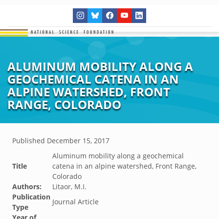
ALUMINUM MOBILITY ALONG A
GEOCHEMICAL CATENA IN AN
ALPINE WATERSHED, FRONT
RANGE, COLORADO
Published
December 15, 2017
Aluminum mobility along a geochemical
Title
catena in an alpine watershed, Front Range,
Colorado
Authors:
Litaor, M.I.
Publication
Journal Article
Type
Year of