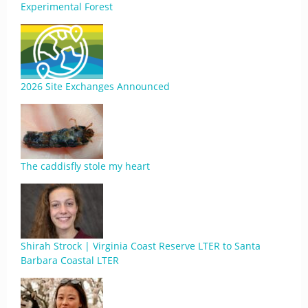
Experimental Forest
2026 Site Exchanges Announced
The caddisfly stole my heart
Shirah Strock | Virginia Coast Reserve LTER to Santa
Barbara Coastal LTER