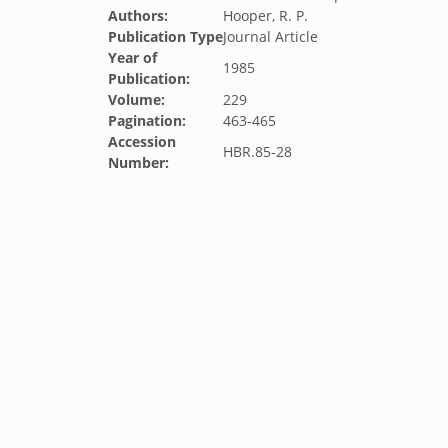
Authors:
Hooper, R. P.
Publication Type
Journal Article
Year of
1985
Publication:
Volume:
229
Pagination:
463-465
Accession
HBR.85-28
Number: