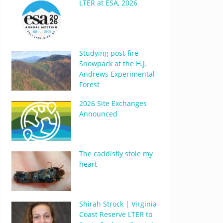
LTER at ESA, 2026
Studying post-fire
Snowpack at the H.J.
Andrews Experimental
Forest
2026 Site Exchanges
Announced
The caddisfly stole my
heart
Shirah Strock | Virginia
Coast Reserve LTER to