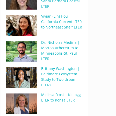
Santa Barbara Coastal
LTER
Vivian (Lin) Hou |
California Current LTER
to Northeast Shelf LTER
Dr. Nicholas Medina |
Morton Arboretum to
Minneapolis-St. Paul
LTER
Brittany Washington |
Baltimore Ecosystem
Study to Two Urban
LTERs
Melissa Frost | Kellogg
LTER to Konza LTER