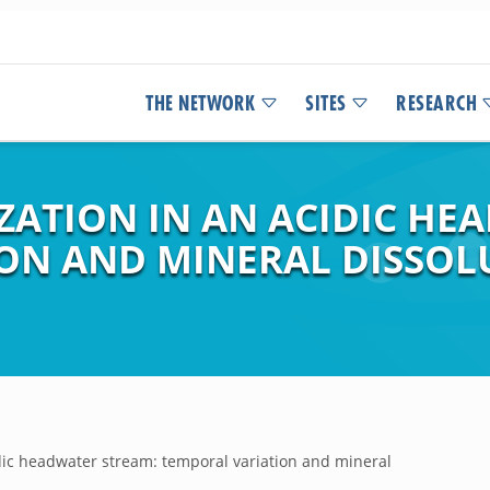
THE NETWORK
SITES
RESEARCH
ATION IN AN ACIDIC HE
ON AND MINERAL DISSOL
ic headwater stream: temporal variation and mineral