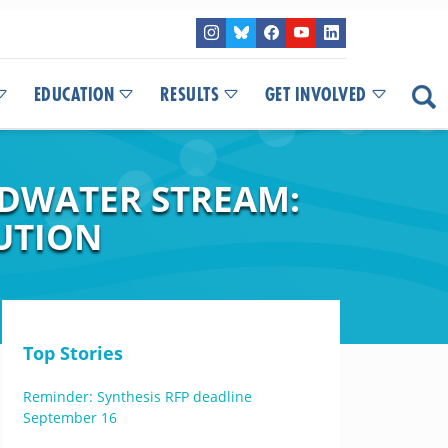
EDUCATION
RESULTS
GET INVOLVED
ADWATER STREAM:
UTION
Top Stories
Reminder: Synthesis RFP deadline
September 16