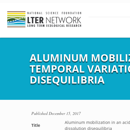
ALUMINUM MOBILIZ
TEMPORAL VARIATI
DISEQUILIBRIA
Published
December 15, 2017
Aluminum mobilization in an acid
Title
dissolution disequilibria