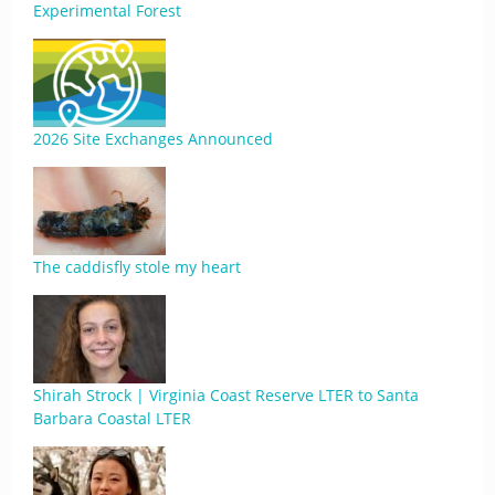
Experimental Forest
2026 Site Exchanges Announced
The caddisfly stole my heart
Shirah Strock | Virginia Coast Reserve LTER to Santa
Barbara Coastal LTER