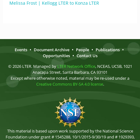
Melissa Frost | Kellogg LTER to Konza LTER
Events
•
Document Archive
•
People
•
Publications
•
Opportunities
•
Contact Us
© 2026 LTER. Managed by
LTER Network Office
, NCEAS, UCSB, 1021
Anacapa Street, Santa Barbara, CA 93101
Except where otherwise noted, material may be re-used under a
Creative Commons BY-SA 4.0 license
.
This material is based upon work supported by the National Science
Foundation under grant # 1545288, 10/1/2015-9/30/19 and # 1929393,