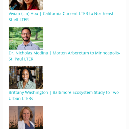
Vivian (Lin) Hou | California Current LTER to Northeast
Shelf LTER
Dr. Nicholas Medina | Morton Arboretum to Minneapolis-
St. Paul LTER
Brittany Washington | Baltimore Ecosystem Study to Two
Urban LTERs