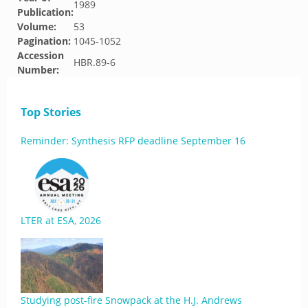
1989
Publication:
Volume:
53
Pagination:
1045-1052
Accession
HBR.89-6
Number:
Top Stories
Reminder: Synthesis RFP deadline September 16
LTER at ESA, 2026
Studying post-fire Snowpack at the H.J. Andrews