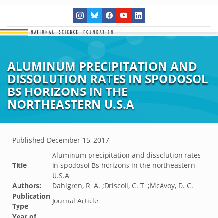
ALUMINUM PRECIPITATION AND
DISSOLUTION RATES IN SPODOSOL
BS HORIZONS IN THE
NORTHEASTERN U.S.A
Published
December 15, 2017
Aluminum precipitation and dissolution rates
Title
in spodosol Bs horizons in the northeastern
U.S.A
Authors:
Dahlgren, R. A. ;Driscoll, C. T. ;McAvoy, D. C.
Publication
Journal Article
Type
Year of