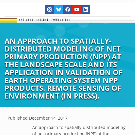
AN APPROACH TO SPATIALLY-
DISTRIBUTED MODELING OF NET
PRIMARY PRODUCTION (NPP) AT
THE LANDSCAPE SCALE AND ITS
APPLICATION IN VALIDATION OF
EARTH OPERATING SYSTEM NPP
PRODUCTS. REMOTE SENSING OF
ENVIRONMENT (IN PRESS).
Published
December 14, 2017
An approach to spatially-distributed modeling
of net primary production (NPP) at the