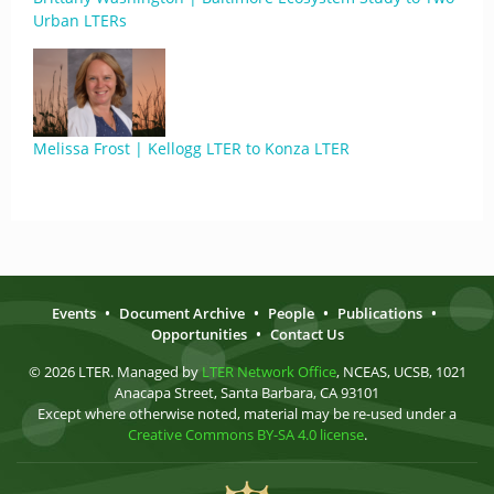
Urban LTERs
Melissa Frost | Kellogg LTER to Konza LTER
Events
•
Document Archive
•
People
•
Publications
•
Opportunities
•
Contact Us
© 2026 LTER. Managed by
LTER Network Office
, NCEAS, UCSB, 1021
Anacapa Street, Santa Barbara, CA 93101
Except where otherwise noted, material may be re-used under a
Creative Commons BY-SA 4.0 license
.