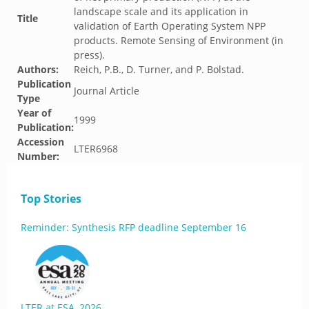
landscape scale and its application in
Title
validation of Earth Operating System NPP
products. Remote Sensing of Environment (in
press).
Authors:
Reich, P.B., D. Turner, and P. Bolstad.
Publication
Journal Article
Type
Year of
1999
Publication:
Accession
LTER6968
Number:
Top Stories
Reminder: Synthesis RFP deadline September 16
LTER at ESA, 2026