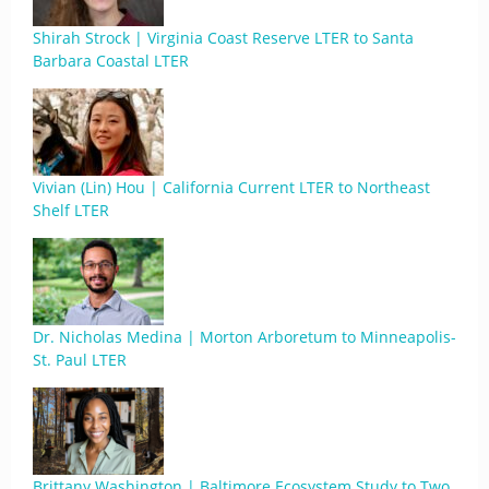
Shirah Strock | Virginia Coast Reserve LTER to Santa
Barbara Coastal LTER
Vivian (Lin) Hou | California Current LTER to Northeast
Shelf LTER
Dr. Nicholas Medina | Morton Arboretum to Minneapolis-
St. Paul LTER
Brittany Washington | Baltimore Ecosystem Study to Two