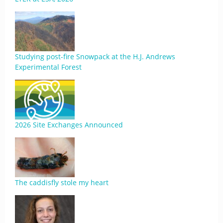
Studying post-fire Snowpack at the H.J. Andrews
Experimental Forest
2026 Site Exchanges Announced
The caddisfly stole my heart