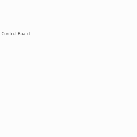
y Control Board