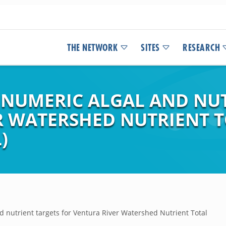
THE NETWORK
SITES
RESEARCH
 NUMERIC ALGAL AND NU
R WATERSHED NUTRIENT
)
 nutrient targets for Ventura River Watershed Nutrient Total