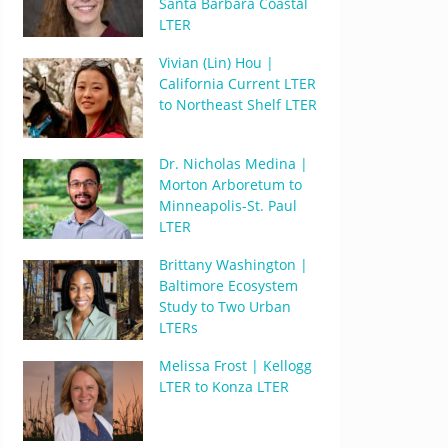
Santa Barbara Coastal
LTER
Vivian (Lin) Hou |
California Current LTER
to Northeast Shelf LTER
Dr. Nicholas Medina |
Morton Arboretum to
Minneapolis-St. Paul
LTER
Brittany Washington |
Baltimore Ecosystem
Study to Two Urban
LTERs
Melissa Frost | Kellogg
LTER to Konza LTER