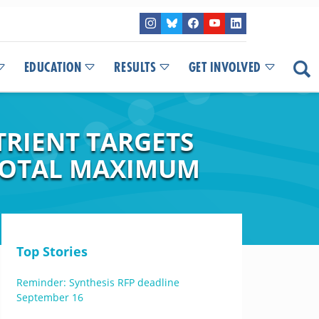
EDUCATION
RESULTS
GET INVOLVED
TRIENT TARGETS
 TOTAL MAXIMUM
Top Stories
Reminder: Synthesis RFP deadline
September 16