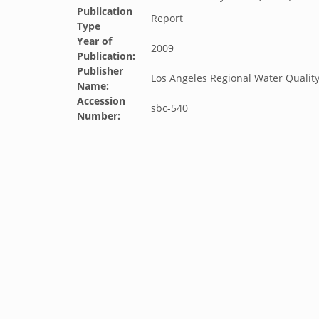
Publication
Report
Type
Year of
2009
Publication:
Publisher
Los Angeles Regional Water Qualit
Name:
Accession
sbc-540
Number: