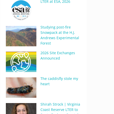
LTER at ESA, 2026
Studying post-fire
Snowpack at the H.J.
Andrews Experimental
Forest
2026 Site Exchanges
Announced
The caddisfly stole my
heart
Shirah Strock | Virginia
Coast Reserve LTER to