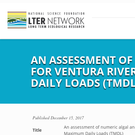
AN ASSESSMENT OF
FOR VENTURA RIVE
DAILY LOADS (TMDL
Published
December 15, 2017
An assessment of numeric algal and
Title
Maximum Daily Loads (TMDL)