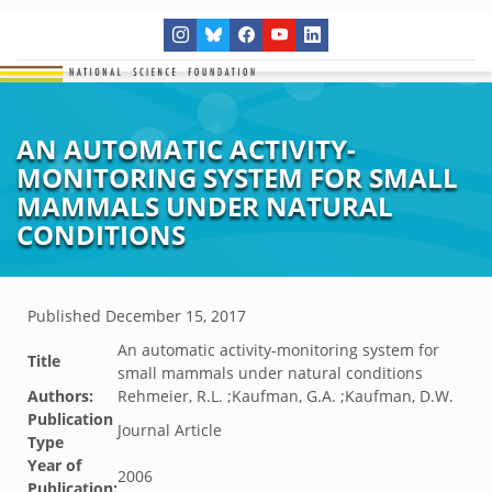
AN AUTOMATIC ACTIVITY-
MONITORING SYSTEM FOR SMALL
MAMMALS UNDER NATURAL
CONDITIONS
Published
December 15, 2017
An automatic activity-monitoring system for
Title
small mammals under natural conditions
Authors:
Rehmeier, R.L. ;Kaufman, G.A. ;Kaufman, D.W.
Publication
Journal Article
Type
Year of
2006
Publication: