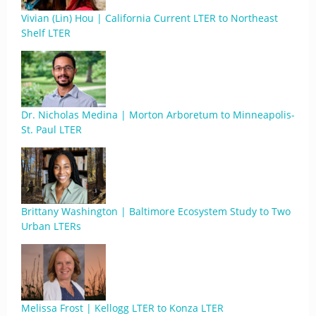
Vivian (Lin) Hou | California Current LTER to Northeast
Shelf LTER
Dr. Nicholas Medina | Morton Arboretum to Minneapolis-
St. Paul LTER
Brittany Washington | Baltimore Ecosystem Study to Two
Urban LTERs
Melissa Frost | Kellogg LTER to Konza LTER