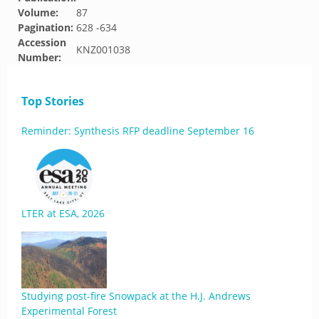
Volume:
87
Pagination:
628 -634
Accession
KNZ001038
Number:
Top Stories
Reminder: Synthesis RFP deadline September 16
LTER at ESA, 2026
Studying post-fire Snowpack at the H.J. Andrews
Experimental Forest