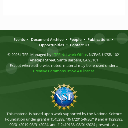
Events
•
Document Archive
•
People
•
Publications
•
Opportunities
•
Contact Us
© 2026 LTER. Managed by
LTER Network Office
, NCEAS, UCSB, 1021
Anacapa Street, Santa Barbara, CA 93101
Except where otherwise noted, material may be re-used under a
Creative Commons BY-SA 4.0 license
.
This material is based upon work supported by the National Science
Foundation under grant # 1545288, 10/1/2015-9/30/19 and # 1929393,
09/01/2019-08/31/2024, and # 2419138, 08/01/2024-present . Any