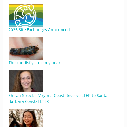
2026 Site Exchanges Announced
The caddisfly stole my heart
Shirah Strock | Virginia Coast Reserve LTER to Santa
Barbara Coastal LTER