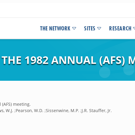
THE NETWORK
SITES
RESEARCH
THE 1982 ANNUAL (AFS) 
 (AFS) meeting.
 W.J. ;Pearson, W.D. ;Sissenwine, M.P. ;J.R. Stauffer, Jr.