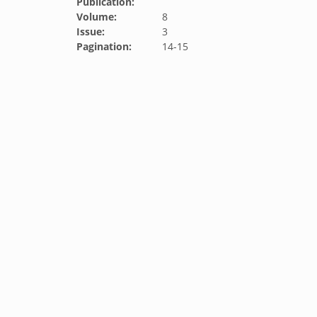
Publication:
Volume:
8
Issue:
3
Pagination:
14-15