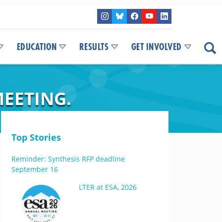
EDUCATION
RESULTS
GET INVOLVED
MEETING.
Top Stories
Reminder: Synthesis RFP deadline
September 16
LTER at ESA, 2026