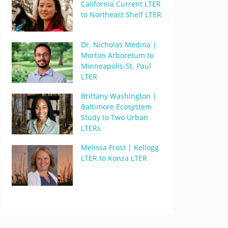
California Current LTER
to Northeast Shelf LTER
Dr. Nicholas Medina |
Morton Arboretum to
Minneapolis-St. Paul
LTER
Brittany Washington |
Baltimore Ecosystem
Study to Two Urban
LTERs
Melissa Frost | Kellogg
LTER to Konza LTER