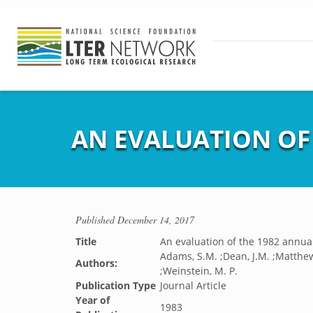
AN EVALUATION OF 
Published
December 14, 2017
Title
An evaluation of the 1982 annual
Adams, S.M. ;Dean, J.M. ;Matthews,
Authors:
;Weinstein, M. P.
Publication Type
Journal Article
Year of
1983