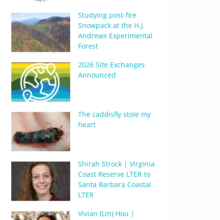
Studying post-fire
Snowpack at the H.J.
Andrews Experimental
Forest
2026 Site Exchanges
Announced
The caddisfly stole my
heart
Shirah Strock | Virginia
Coast Reserve LTER to
Santa Barbara Coastal
LTER
Vivian (Lin) Hou |