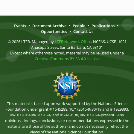
Events
•
Document Archive
•
People
•
Publications
•
Opportunities
•
Contact Us
© 2026 LTER. Managed by
LTER Network Office
, NCEAS, UCSB, 1021
Anacapa Street, Santa Barbara, CA 93101
Except where otherwise noted, material may be re-used under a
Creative Commons BY-SA 4.0 license
.
This material is based upon work supported by the National Science
Foundation under grant # 1545288, 10/1/2015-9/30/19 and # 1929393,
09/01/2019-08/31/2024, and # 2419138, 08/01/2024-present . Any
opinions, findings, conclusions, or recommendations expressed in the
material are those of the author(s) and do not necessarily reflect the
views of the National Science Foundation.