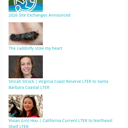
2026 Site Exchanges Announced
The caddisfly stole my heart
Shirah Strock | Virginia Coast Reserve LTER to Santa
Barbara Coastal LTER
Vivian (Lin) Hou | California Current LTER to Northeast
Shelf LTER