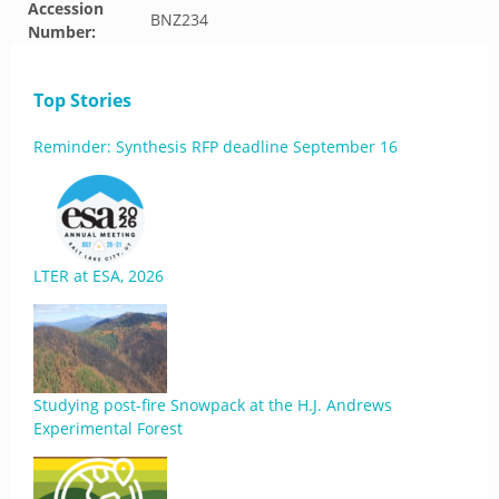
Accession
BNZ234
Number:
Top Stories
Reminder: Synthesis RFP deadline September 16
LTER at ESA, 2026
Studying post-fire Snowpack at the H.J. Andrews
Experimental Forest