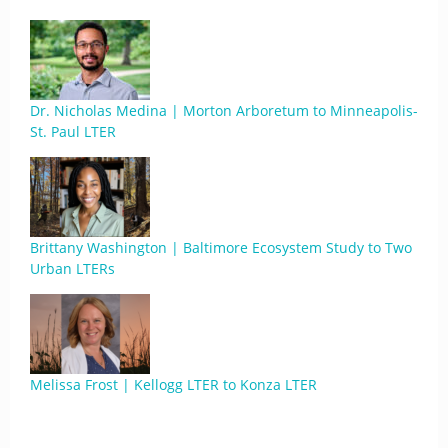
Dr. Nicholas Medina | Morton Arboretum to Minneapolis-
St. Paul LTER
Brittany Washington | Baltimore Ecosystem Study to Two
Urban LTERs
Melissa Frost | Kellogg LTER to Konza LTER