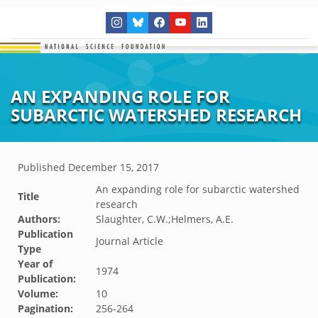
AN EXPANDING ROLE FOR
SUBARCTIC WATERSHED RESEARCH
Published
December 15, 2017
An expanding role for subarctic watershed
Title
research
Authors:
Slaughter, C.W.;Helmers, A.E.
Publication
Journal Article
Type
Year of
1974
Publication:
Volume:
10
Pagination:
256-264