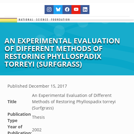
AN EXPERIMENTAL EVALUATION
OF DIFFERENT METHODS OF
RESTORING PHYLLOSPADIX
TORREYI (SURFGRASS)
Published
December 15, 2017
An Experimental Evaluation of Different
Title
Methods of Restoring Phyllospadix torreyi
(Surfgrass)
Publication
Thesis
Type
Year of
2002
Publication: