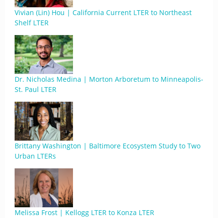
Vivian (Lin) Hou | California Current LTER to Northeast
Shelf LTER
Dr. Nicholas Medina | Morton Arboretum to Minneapolis-
St. Paul LTER
Brittany Washington | Baltimore Ecosystem Study to Two
Urban LTERs
Melissa Frost | Kellogg LTER to Konza LTER