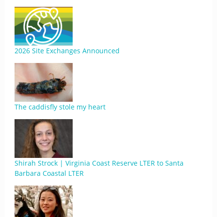
2026 Site Exchanges Announced
The caddisfly stole my heart
Shirah Strock | Virginia Coast Reserve LTER to Santa
Barbara Coastal LTER