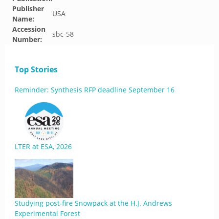
Publisher
USA
Name:
Accession
sbc-58
Number:
Top Stories
Reminder: Synthesis RFP deadline September 16
LTER at ESA, 2026
Studying post-fire Snowpack at the H.J. Andrews
Experimental Forest