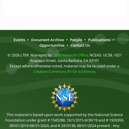
Events
•
Document Archive
•
People
•
Publications
•
Opportunities
•
Contact Us
© 2026 LTER. Managed by
LTER Network Office
, NCEAS, UCSB, 1021
Anacapa Street, Santa Barbara, CA 93101
Except where otherwise noted, material may be re-used under a
Creative Commons BY-SA 4.0 license
.
This material is based upon work supported by the National Science
Foundation under grant # 1545288, 10/1/2015-9/30/19 and # 1929393,
09/01/2019-08/31/2024, and # 2419138, 08/01/2024-present . Any