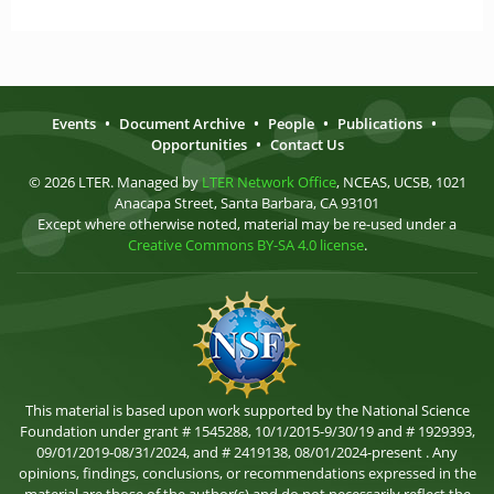
Events
•
Document Archive
•
People
•
Publications
•
Opportunities
•
Contact Us
© 2026 LTER. Managed by
LTER Network Office
, NCEAS, UCSB, 1021
Anacapa Street, Santa Barbara, CA 93101
Except where otherwise noted, material may be re-used under a
Creative Commons BY-SA 4.0 license
.
This material is based upon work supported by the National Science
Foundation under grant # 1545288, 10/1/2015-9/30/19 and # 1929393,
09/01/2019-08/31/2024, and # 2419138, 08/01/2024-present . Any
opinions, findings, conclusions, or recommendations expressed in the