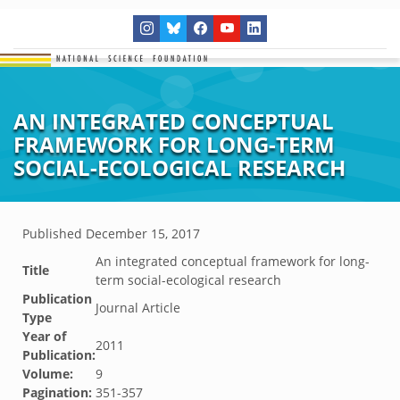
AN INTEGRATED CONCEPTUAL
FRAMEWORK FOR LONG-TERM
SOCIAL-ECOLOGICAL RESEARCH
Published
December 15, 2017
An integrated conceptual framework for long-
Title
term social-ecological research
Publication
Journal Article
Type
Year of
2011
Publication:
Volume:
9
Pagination:
351-357