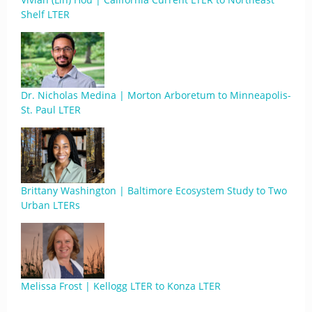
Shelf LTER
Dr. Nicholas Medina | Morton Arboretum to Minneapolis-
St. Paul LTER
Brittany Washington | Baltimore Ecosystem Study to Two
Urban LTERs
Melissa Frost | Kellogg LTER to Konza LTER