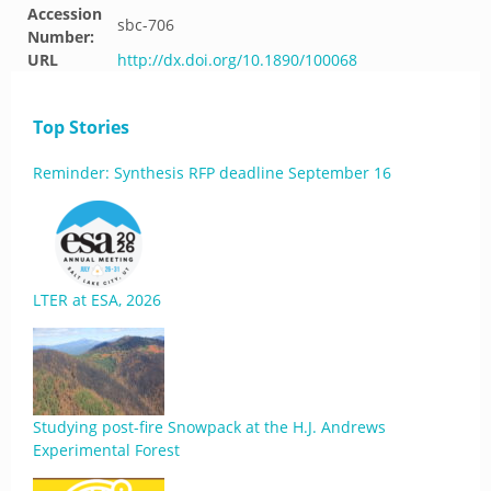
Accession
sbc-706
Number:
URL
http://dx.doi.org/10.1890/100068
Top Stories
Reminder: Synthesis RFP deadline September 16
LTER at ESA, 2026
Studying post-fire Snowpack at the H.J. Andrews
Experimental Forest