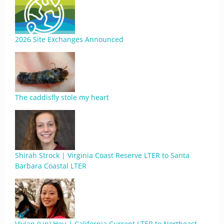
2026 Site Exchanges Announced
The caddisfly stole my heart
Shirah Strock | Virginia Coast Reserve LTER to Santa
Barbara Coastal LTER
Vivian (Lin) Hou | California Current LTER to Northeast