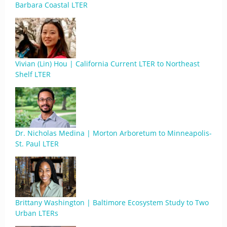
Barbara Coastal LTER
Vivian (Lin) Hou | California Current LTER to Northeast
Shelf LTER
Dr. Nicholas Medina | Morton Arboretum to Minneapolis-
St. Paul LTER
Brittany Washington | Baltimore Ecosystem Study to Two
Urban LTERs