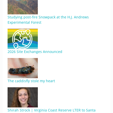
Studying post-fire Snowpack at the H.J. Andrews
Experimental Forest
2026 Site Exchanges Announced
The caddisfly stole my heart
Shirah Strock | Virginia Coast Reserve LTER to Santa