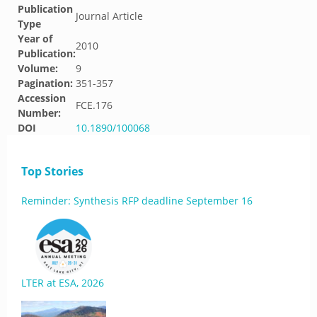
Publication
Journal Article
Type
Year of
2010
Publication:
Volume:
9
Pagination:
351-357
Accession
FCE.176
Number:
DOI
10.1890/100068
Top Stories
Reminder: Synthesis RFP deadline September 16
LTER at ESA, 2026