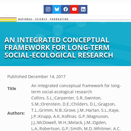
AN INTEGRATED CONCEPTUAL
FRAMEWORK FOR LONG-TERM
SOCIAL-ECOLOGICAL RESEARCH
Published
December 14, 2017
An integrated conceptual framework for long-
Title
term social-ecological research
Collins, S.L.;Carpenter, S.R.;Swinton,
S.M.;Orenstein, D.E.;Childers, D.L.;Gragson,
T.L.;Grimm, N.B.;Grove, J.M.;Harlan, S.L.;Kaye,
Authors:
J.P.;Knapp, A.K.;Kofinas, G.P.;Magnuson,
J.J.;McDowell, W.H.;Melack, J.M.;Ogden,
L.A.;Robertson, G.P.;Smith, M.D.;Whitmer, A.C.