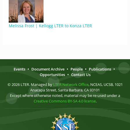
Melissa Frost | Kellogg LTER to Konza LTER
Events
•
Document Archive
•
People
•
Publications
•
Opportunities
•
Contact Us
© 2026 LTER. Managed by
LTER Network Office
, NCEAS, UCSB, 1021
Anacapa Street, Santa Barbara, CA 93101
Except where otherwise noted, material may be re-used under a
Creative Commons BY-SA 4.0 license
.