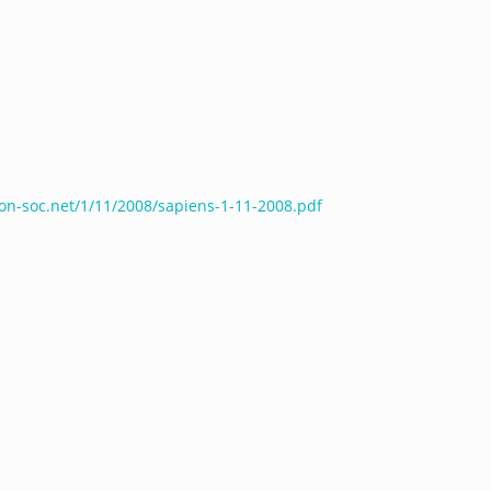
ron-soc.net/1/11/2008/sapiens-1-11-2008.pdf