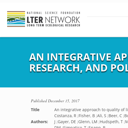
AN INTEGRATIVE A
RESEARCH, AND PO
Published
December 15, 2017
Title
An integrative approach to quality of 
Costanza, R ;Fisher, B ;Ali, S ;Beer, C ;B
Authors:
J ;Gayer, DE ;Glenn, LM ;Hudspeth, T ;M
DM ;Simpatico, T ;Snapp, R