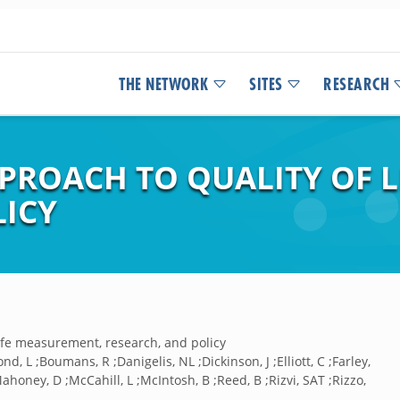
THE NETWORK
SITES
RESEARCH
PPROACH TO QUALITY OF 
LICY
life measurement, research, and policy
ond, L ;Boumans, R ;Danigelis, NL ;Dickinson, J ;Elliott, C ;Farley,
ahoney, D ;McCahill, L ;McIntosh, B ;Reed, B ;Rizvi, SAT ;Rizzo,