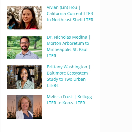
Vivian (Lin) Hou |
California Current LTER
to Northeast Shelf LTER
Dr. Nicholas Medina |
Morton Arboretum to
Minneapolis-St. Paul
LTER
Brittany Washington |
Baltimore Ecosystem
Study to Two Urban
LTERs
Melissa Frost | Kellogg
LTER to Konza LTER