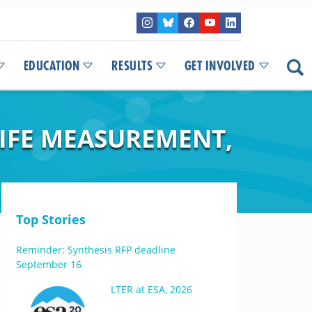
EDUCATION
RESULTS
GET INVOLVED
LIFE MEASUREMENT,
Top Stories
Reminder: Synthesis RFP deadline
September 16
LTER at ESA, 2026