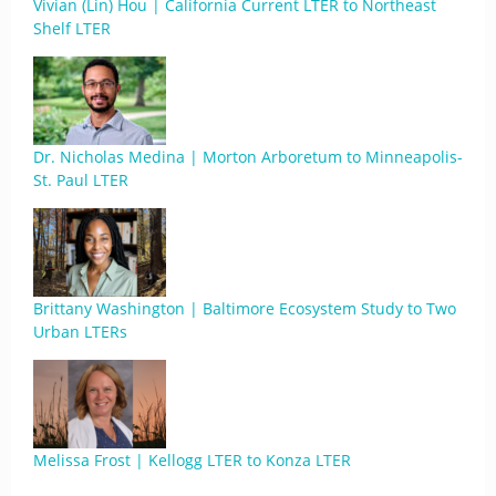
Vivian (Lin) Hou | California Current LTER to Northeast
Shelf LTER
Dr. Nicholas Medina | Morton Arboretum to Minneapolis-
St. Paul LTER
Brittany Washington | Baltimore Ecosystem Study to Two
Urban LTERs
Melissa Frost | Kellogg LTER to Konza LTER