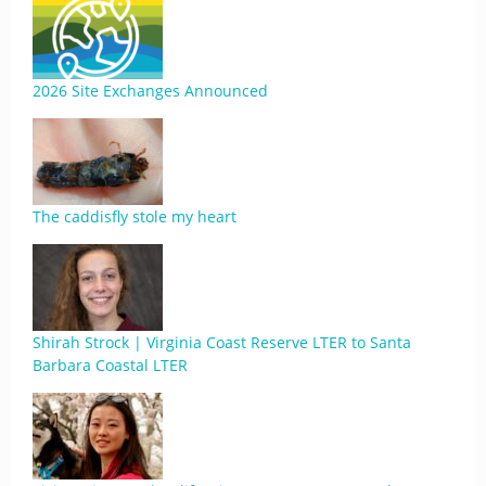
2026 Site Exchanges Announced
The caddisfly stole my heart
Shirah Strock | Virginia Coast Reserve LTER to Santa
Barbara Coastal LTER