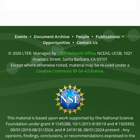
Events
•
Document Archive
•
People
•
Publications
•
Opportunities
•
Contact Us
© 2026 LTER. Managed by
LTER Network Office
, NCEAS, UCSB, 1021
Anacapa Street, Santa Barbara, CA 93101
Except where otherwise noted, material may be re-used under a
Creative Commons BY-SA 4.0 license
.
This material is based upon work supported by the National Science
Foundation under grant # 1545288, 10/1/2015-9/30/19 and # 1929393,
09/01/2019-08/31/2024, and # 2419138, 08/01/2024-present . Any
opinions, findings, conclusions, or recommendations expressed in the