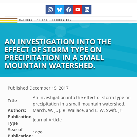
AN INVESTIGATION INTO THE
EFFECT OF STORM TYPE ON
PRECIPITATION IN A SMALL
MOUNTAIN WATERSHED.
Published
December 15, 2017
An investigation into the effect of storm type on
Title
precipitation in a small mountain watershed.
Authors:
March, W. J., J. R. Wallace, and L. W. Swift, Jr.
Publication
Journal Article
Type
Year of
1979
Publication: