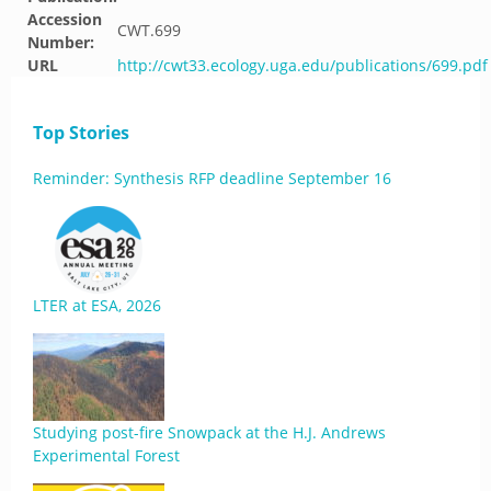
Accession
CWT.699
Number:
URL
http://cwt33.ecology.uga.edu/publications/699.pdf
Top Stories
Reminder: Synthesis RFP deadline September 16
LTER at ESA, 2026
Studying post-fire Snowpack at the H.J. Andrews
Experimental Forest