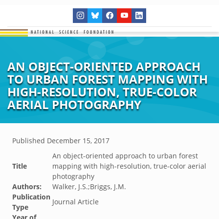
AN OBJECT-ORIENTED APPROACH
TO URBAN FOREST MAPPING WITH
HIGH-RESOLUTION, TRUE-COLOR
AERIAL PHOTOGRAPHY
Published
December 15, 2017
An object-oriented approach to urban forest
Title
mapping with high-resolution, true-color aerial
photography
Authors:
Walker, J.S.;Briggs, J.M.
Publication
Journal Article
Type
Year of