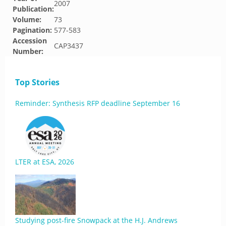
2007
Publication:
Volume:
73
Pagination:
577-583
Accession
CAP3437
Number:
Top Stories
Reminder: Synthesis RFP deadline September 16
LTER at ESA, 2026
Studying post-fire Snowpack at the H.J. Andrews