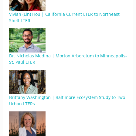
Vivian (Lin) Hou | California Current LTER to Northeast
Shelf LTER
Dr. Nicholas Medina | Morton Arboretum to Minneapolis-
St. Paul LTER
Brittany Washington | Baltimore Ecosystem Study to Two
Urban LTERs