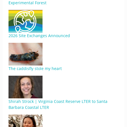
Experimental Forest
2026 Site Exchanges Announced
The caddisfly stole my heart
Shirah Strock | Virginia Coast Reserve LTER to Santa
Barbara Coastal LTER