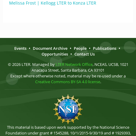
Melissa Frost | Kellogg LTER to Konza LTER
Events
•
Document Archive
•
People
•
Publications
•
Opportunities
•
Contact Us
© 2026 LTER. Managed by
LTER Network Office
, NCEAS, UCSB, 1021
Anacapa Street, Santa Barbara, CA 93101
Except where otherwise noted, material may be re-used under a
Creative Commons BY-SA 4.0 license
.
This material is based upon work supported by the National Science
Foundation under grant # 1545288, 10/1/2015-9/30/19 and # 1929393,