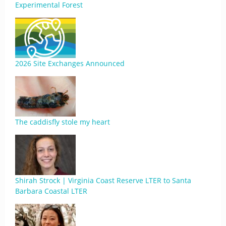
Experimental Forest
2026 Site Exchanges Announced
The caddisfly stole my heart
Shirah Strock | Virginia Coast Reserve LTER to Santa
Barbara Coastal LTER