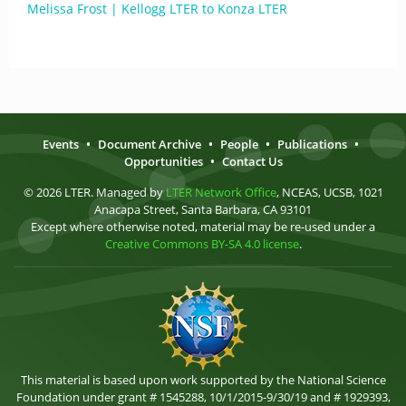
Melissa Frost | Kellogg LTER to Konza LTER
Events
•
Document Archive
•
People
•
Publications
•
Opportunities
•
Contact Us
© 2026 LTER. Managed by
LTER Network Office
, NCEAS, UCSB, 1021
Anacapa Street, Santa Barbara, CA 93101
Except where otherwise noted, material may be re-used under a
Creative Commons BY-SA 4.0 license
.
This material is based upon work supported by the National Science
Foundation under grant # 1545288, 10/1/2015-9/30/19 and # 1929393,