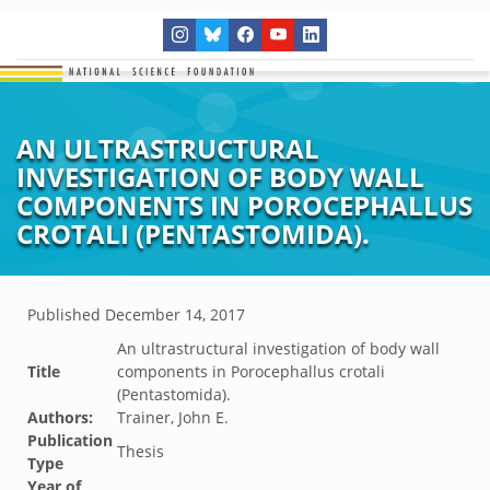
AN ULTRASTRUCTURAL
INVESTIGATION OF BODY WALL
COMPONENTS IN POROCEPHALLUS
CROTALI (PENTASTOMIDA).
Published
December 14, 2017
An ultrastructural investigation of body wall
Title
components in Porocephallus crotali
(Pentastomida).
Authors:
Trainer, John E.
Publication
Thesis
Type
Year of