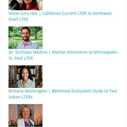
Vivian (Lin) Hou | California Current LTER to Northeast
Shelf LTER
Dr. Nicholas Medina | Morton Arboretum to Minneapolis-
St. Paul LTER
Brittany Washington | Baltimore Ecosystem Study to Two
Urban LTERs