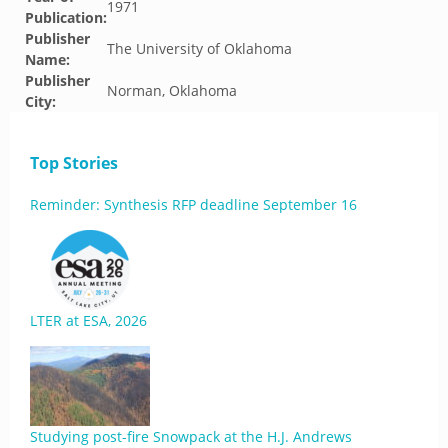
1971
Publication:
Publisher
The University of Oklahoma
Name:
Publisher
Norman, Oklahoma
City:
Top Stories
Reminder: Synthesis RFP deadline September 16
LTER at ESA, 2026
Studying post-fire Snowpack at the H.J. Andrews