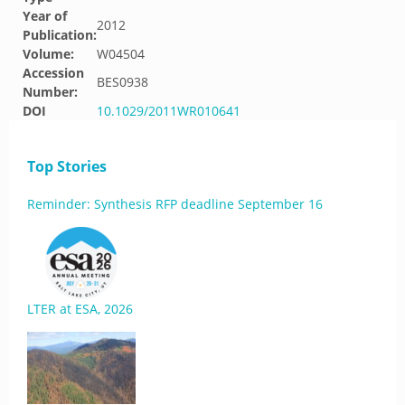
Year of
2012
Publication:
Volume:
W04504
Accession
BES0938
Number:
DOI
10.1029/2011WR010641
Top Stories
Reminder: Synthesis RFP deadline September 16
LTER at ESA, 2026