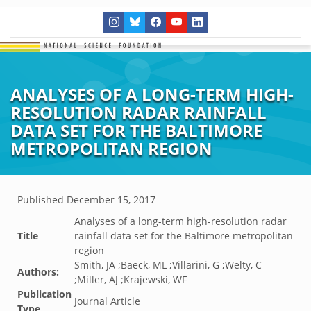
ANALYSES OF A LONG-TERM HIGH-
RESOLUTION RADAR RAINFALL
DATA SET FOR THE BALTIMORE
METROPOLITAN REGION
Published
December 15, 2017
Analyses of a long-term high-resolution radar
Title
rainfall data set for the Baltimore metropolitan
region
Smith, JA ;Baeck, ML ;Villarini, G ;Welty, C
Authors:
;Miller, AJ ;Krajewski, WF
Publication
Journal Article
Type