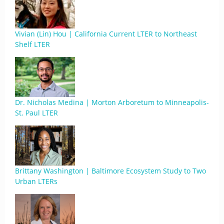
Vivian (Lin) Hou | California Current LTER to Northeast
Shelf LTER
Dr. Nicholas Medina | Morton Arboretum to Minneapolis-
St. Paul LTER
Brittany Washington | Baltimore Ecosystem Study to Two
Urban LTERs