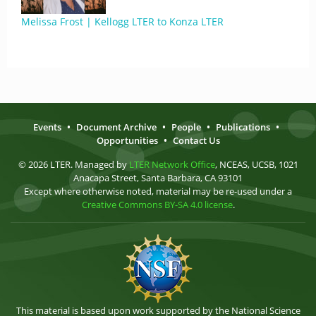
Melissa Frost | Kellogg LTER to Konza LTER
Events
•
Document Archive
•
People
•
Publications
•
Opportunities
•
Contact Us
© 2026 LTER. Managed by
LTER Network Office
, NCEAS, UCSB, 1021
Anacapa Street, Santa Barbara, CA 93101
Except where otherwise noted, material may be re-used under a
Creative Commons BY-SA 4.0 license
.
This material is based upon work supported by the National Science