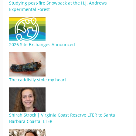
Studying post-fire Snowpack at the H.J. Andrews
Experimental Forest
2026 Site Exchanges Announced
The caddisfly stole my heart
Shirah Strock | Virginia Coast Reserve LTER to Santa
Barbara Coastal LTER