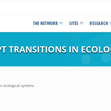
THE NETWORK
SITES
RESEARCH
T TRANSITIONS IN ECOLO
in ecological systems