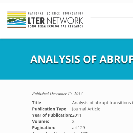
ANALYSIS OF ABRUP
Published
December 15, 2017
Title
Analysis of abrupt transitions 
Publication Type
Journal Article
Year of Publication:
2011
Volume:
2
Pagination:
art129