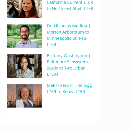
California Current LTER
to Northeast Shelf LTER
Dr. Nicholas Medina |
Morton Arboretum to
Minneapolis-St. Paul
LTER
Brittany Washington |
Baltimore Ecosystem
Study to Two Urban
LTERs
Melissa Frost | Kellogg
LTER to Konza LTER