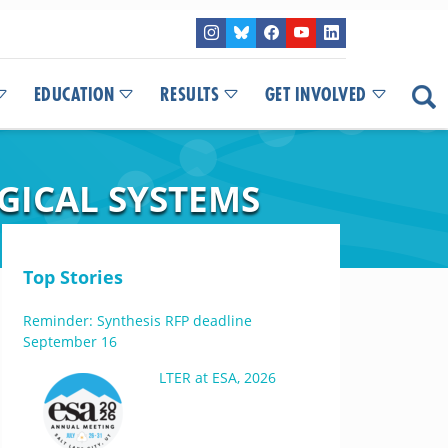
EDUCATION
RESULTS
GET INVOLVED
GICAL SYSTEMS
Top Stories
Reminder: Synthesis RFP deadline
September 16
LTER at ESA, 2026