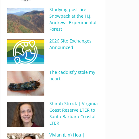
Studying post-fire
Snowpack at the H.J.
Andrews Experimental
Forest
2026 Site Exchanges
Announced
The caddisfly stole my
heart
Shirah Strock | Virginia
Coast Reserve LTER to
Santa Barbara Coastal
LTER
Vivian (Lin) Hou |