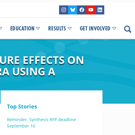
EDUCATION
RESULTS
GET INVOLVED
URE EFFECTS ON
A USING A
Top Stories
Reminder: Synthesis RFP deadline
September 16