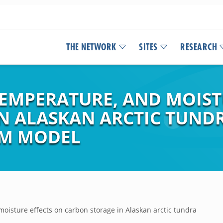
THE NETWORK
SITES
RESEARCH
TEMPERATURE, AND MOIST
N ALASKAN ARCTIC TUNDR
EM MODEL
moisture effects on carbon storage in Alaskan arctic tundra