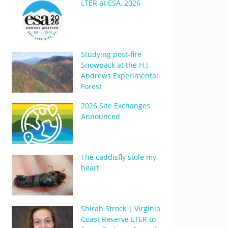
LTER at ESA, 2026
Studying post-fire
Snowpack at the H.J.
Andrews Experimental
Forest
2026 Site Exchanges
Announced
The caddisfly stole my
heart
Shirah Strock | Virginia
Coast Reserve LTER to