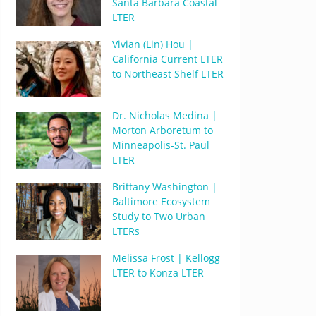
Santa Barbara Coastal
LTER
Vivian (Lin) Hou |
California Current LTER
to Northeast Shelf LTER
Dr. Nicholas Medina |
Morton Arboretum to
Minneapolis-St. Paul
LTER
Brittany Washington |
Baltimore Ecosystem
Study to Two Urban
LTERs
Melissa Frost | Kellogg
LTER to Konza LTER