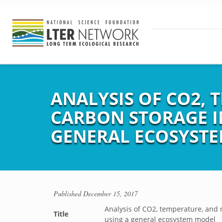
ANALYSIS OF CO2, 
CARBON STORAGE I
GENERAL ECOSYST
Published
December 15, 2017
Analysis of CO2, temperature, and 
Title
using a general ecosystem model