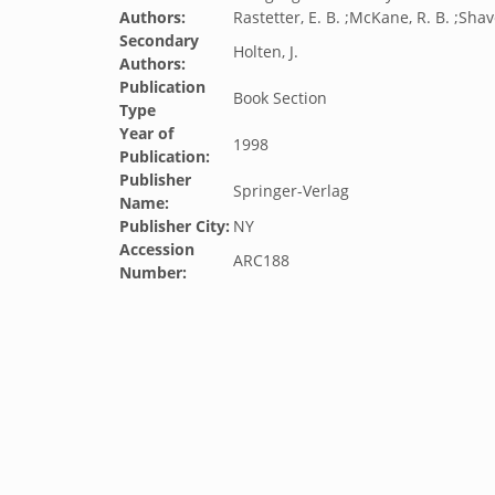
Authors:
Rastetter, E. B. ;McKane, R. B. ;Shave
Secondary
Holten, J.
Authors:
Publication
Book Section
Type
Year of
1998
Publication:
Publisher
Springer-Verlag
Name:
Publisher City:
NY
Accession
ARC188
Number: