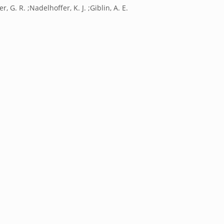
r, G. R. ;Nadelhoffer, K. J. ;Giblin, A. E.