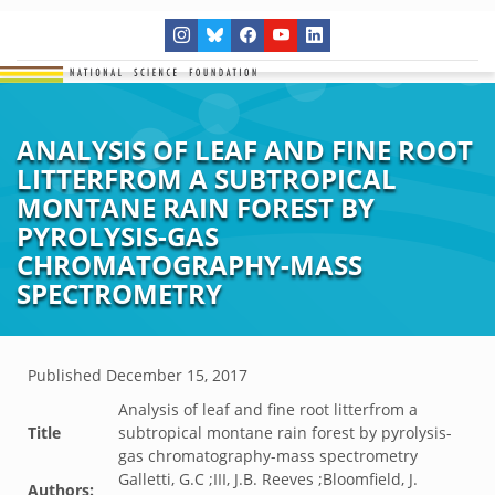
ANALYSIS OF LEAF AND FINE ROOT
LITTERFROM A SUBTROPICAL
MONTANE RAIN FOREST BY
PYROLYSIS-GAS
CHROMATOGRAPHY-MASS
SPECTROMETRY
Published
December 15, 2017
Analysis of leaf and fine root litterfrom a
Title
subtropical montane rain forest by pyrolysis-
gas chromatography-mass spectrometry
Galletti, G.C ;III, J.B. Reeves ;Bloomfield, J.
Authors: