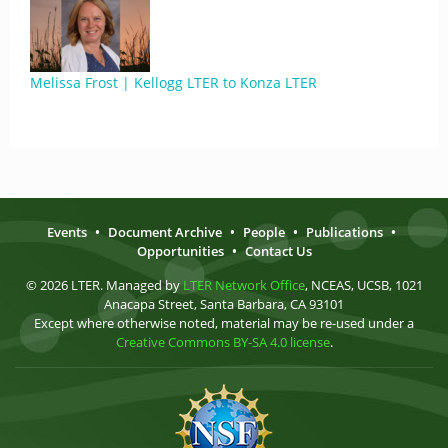
Melissa Frost | Kellogg LTER to Konza LTER
Events
•
Document Archive
•
People
•
Publications
•
Opportunities
•
Contact Us
© 2026 LTER. Managed by
LTER Network Office
, NCEAS, UCSB, 1021
Anacapa Street, Santa Barbara, CA 93101
Except where otherwise noted, material may be re-used under a
Creative Commons BY-SA 4.0 license
.