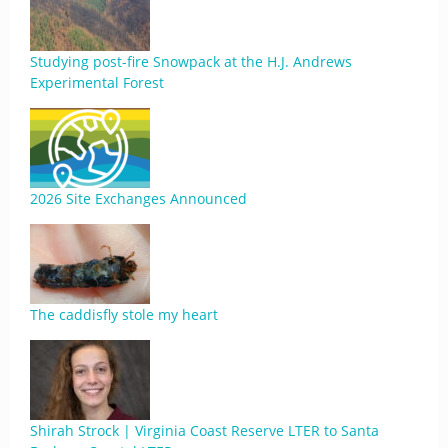
Studying post-fire Snowpack at the H.J. Andrews
Experimental Forest
2026 Site Exchanges Announced
The caddisfly stole my heart
Shirah Strock | Virginia Coast Reserve LTER to Santa