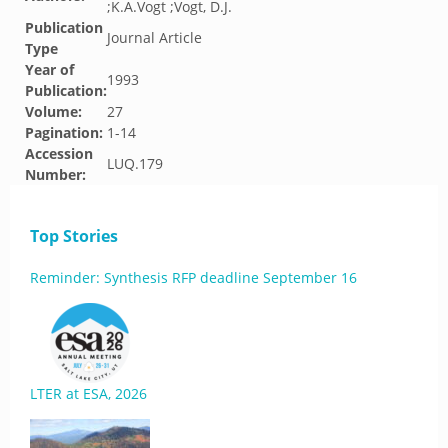
;K.A.Vogt ;Vogt, D.J.
Publication
Journal Article
Type
Year of
1993
Publication:
Volume:
27
Pagination:
1-14
Accession
LUQ.179
Number:
Top Stories
Reminder: Synthesis RFP deadline September 16
LTER at ESA, 2026