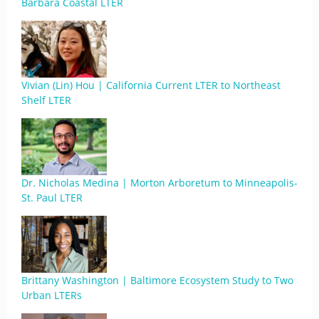
Barbara Coastal LTER
Vivian (Lin) Hou | California Current LTER to Northeast
Shelf LTER
Dr. Nicholas Medina | Morton Arboretum to Minneapolis-
St. Paul LTER
Brittany Washington | Baltimore Ecosystem Study to Two
Urban LTERs