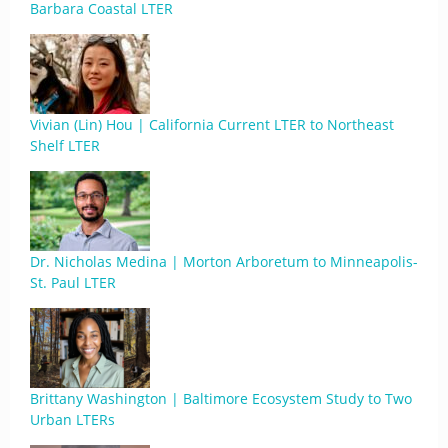
Barbara Coastal LTER
Vivian (Lin) Hou | California Current LTER to Northeast
Shelf LTER
Dr. Nicholas Medina | Morton Arboretum to Minneapolis-
St. Paul LTER
Brittany Washington | Baltimore Ecosystem Study to Two
Urban LTERs