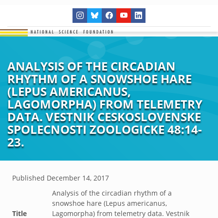
ANALYSIS OF THE CIRCADIAN
RHYTHM OF A SNOWSHOE HARE
(LEPUS AMERICANUS,
LAGOMORPHA) FROM TELEMETRY
DATA. VESTNIK CESKOSLOVENSKE
SPOLECNOSTI ZOOLOGICKE 48:14-
23.
Published
December 14, 2017
Analysis of the circadian rhythm of a
snowshoe hare (Lepus americanus,
Title
Lagomorpha) from telemetry data. Vestnik