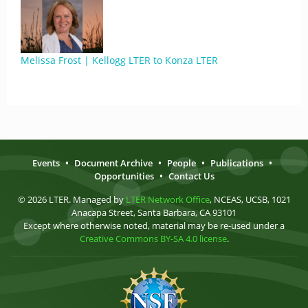
Melissa Frost | Kellogg LTER to Konza LTER
Events
•
Document Archive
•
People
•
Publications
•
Opportunities
•
Contact Us
© 2026 LTER. Managed by
LTER Network Office
, NCEAS, UCSB, 1021
Anacapa Street, Santa Barbara, CA 93101
Except where otherwise noted, material may be re-used under a
Creative Commons BY-SA 4.0 license
.