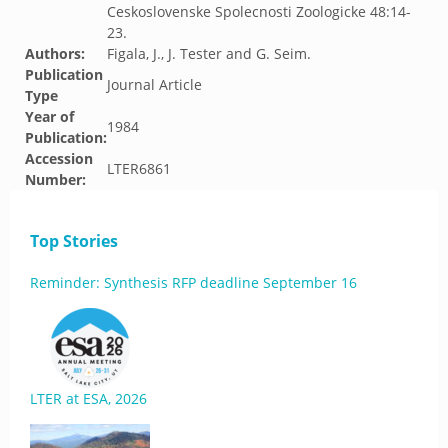
Ceskoslovenske Spolecnosti Zoologicke 48:14-
23.
Authors:
Figala, J., J. Tester and G. Seim.
Publication
Journal Article
Type
Year of
1984
Publication:
Accession
LTER6861
Number:
Top Stories
Reminder: Synthesis RFP deadline September 16
LTER at ESA, 2026