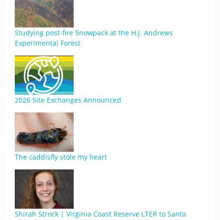
Studying post-fire Snowpack at the H.J. Andrews
Experimental Forest
2026 Site Exchanges Announced
The caddisfly stole my heart
Shirah Strock | Virginia Coast Reserve LTER to Santa