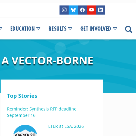
EDUCATION
RESULTS
GET INVOLVED
F A VECTOR-BORNE
Top Stories
Reminder: Synthesis RFP deadline
September 16
LTER at ESA, 2026