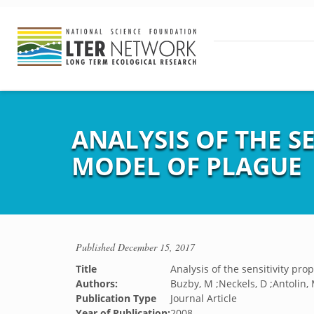
ANALYSIS OF THE S
MODEL OF PLAGUE
Published
December 15, 2017
Title
Analysis of the sensitivity pro
Authors:
Buzby, M ;Neckels, D ;Antolin, 
Publication Type
Journal Article
Year of Publication:
2008