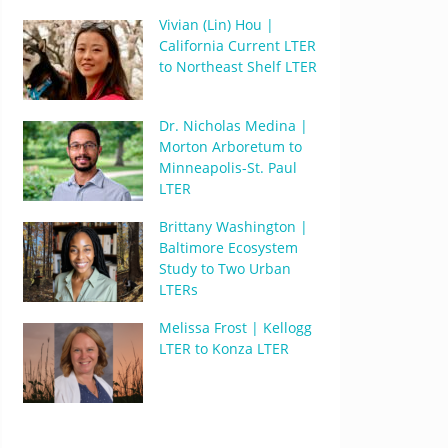
Vivian (Lin) Hou |
California Current LTER
to Northeast Shelf LTER
Dr. Nicholas Medina |
Morton Arboretum to
Minneapolis-St. Paul
LTER
Brittany Washington |
Baltimore Ecosystem
Study to Two Urban
LTERs
Melissa Frost | Kellogg
LTER to Konza LTER