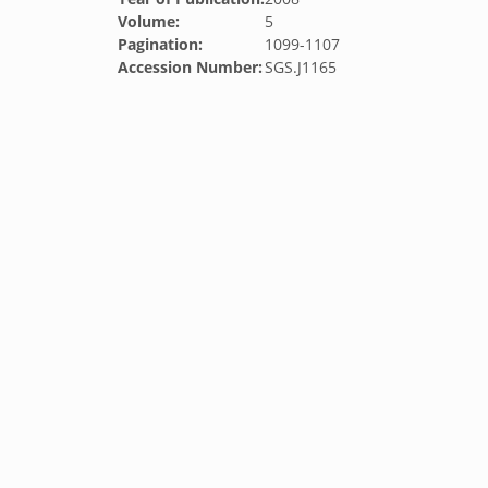
Volume:
5
Pagination:
1099-1107
Accession Number:
SGS.J1165