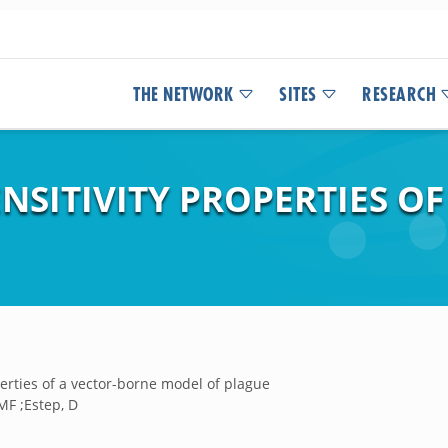
THE NETWORK
SITES
RESEARCH
ENSITIVITY PROPERTIES O
perties of a vector-borne model of plague
MF ;Estep, D