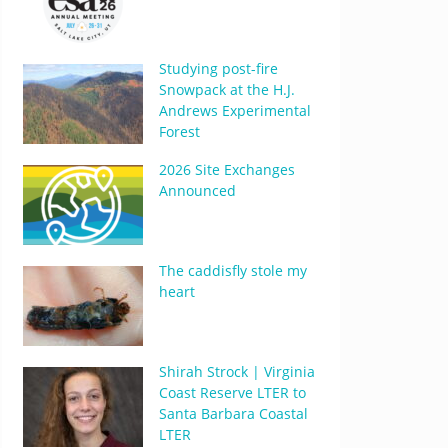
Studying post-fire
Snowpack at the H.J.
Andrews Experimental
Forest
2026 Site Exchanges
Announced
The caddisfly stole my
heart
Shirah Strock | Virginia
Coast Reserve LTER to
Santa Barbara Coastal
LTER