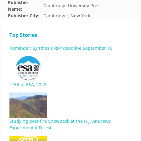
Publisher
Cambridge University Press
Name:
Publisher City:
Cambridge ; New York
Top Stories
Reminder: Synthesis RFP deadline September 16
LTER at ESA, 2026
Studying post-fire Snowpack at the H.J. Andrews
Experimental Forest