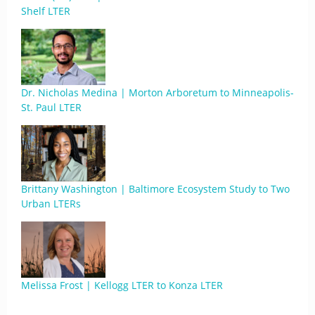
Shelf LTER
Dr. Nicholas Medina | Morton Arboretum to Minneapolis-
St. Paul LTER
Brittany Washington | Baltimore Ecosystem Study to Two
Urban LTERs
Melissa Frost | Kellogg LTER to Konza LTER