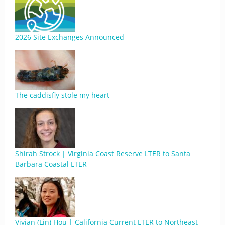
2026 Site Exchanges Announced
The caddisfly stole my heart
Shirah Strock | Virginia Coast Reserve LTER to Santa
Barbara Coastal LTER
Vivian (Lin) Hou | California Current LTER to Northeast