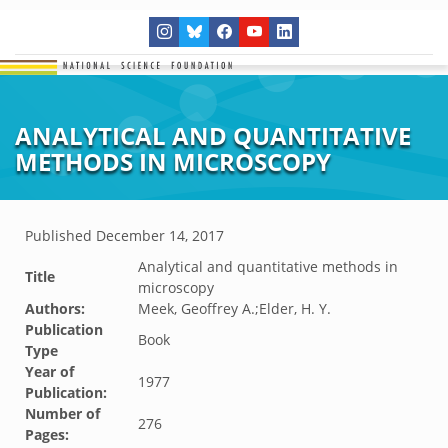
ANALYTICAL AND QUANTITATIVE
METHODS IN MICROSCOPY
Published
December 14, 2017
Analytical and quantitative methods in
Title
microscopy
Authors:
Meek, Geoffrey A.;Elder, H. Y.
Publication
Book
Type
Year of
1977
Publication:
Number of
276
Pages: