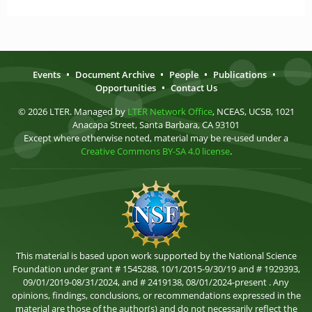
Events
•
Document Archive
•
People
•
Publications
•
Opportunities
•
Contact Us
© 2026 LTER. Managed by
LTER Network Office
, NCEAS, UCSB, 1021
Anacapa Street, Santa Barbara, CA 93101
Except where otherwise noted, material may be re-used under a
Creative Commons BY-SA 4.0 license
.
This material is based upon work supported by the National Science
Foundation under grant # 1545288, 10/1/2015-9/30/19 and # 1929393,
09/01/2019-08/31/2024, and # 2419138, 08/01/2024-present . Any
opinions, findings, conclusions, or recommendations expressed in the
material are those of the author(s) and do not necessarily reflect the