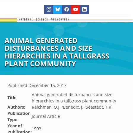
ANIMAL GENERATED
DISTURBANCES AND SIZE
HIERARCHIES IN A TALLGRASS
PLANT COMMUNITY
Published
December 15, 2017
Animal generated disturbances and size
Title
hierarchies in a tallgrass plant community
Authors:
Reichman, O.J. ;Benedix, J. ;Seastedt, T.R.
Publication
Journal Article
Type
Year of
1993
Publication: