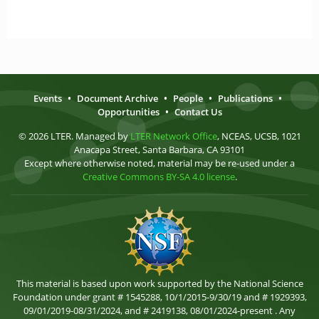
Events
•
Document Archive
•
People
•
Publications
•
Opportunities
•
Contact Us
© 2026 LTER. Managed by
LTER Network Office
, NCEAS, UCSB, 1021
Anacapa Street, Santa Barbara, CA 93101
Except where otherwise noted, material may be re-used under a
Creative Commons BY-SA 4.0 license
.
This material is based upon work supported by the National Science
Foundation under grant # 1545288, 10/1/2015-9/30/19 and # 1929393,
09/01/2019-08/31/2024, and # 2419138, 08/01/2024-present . Any