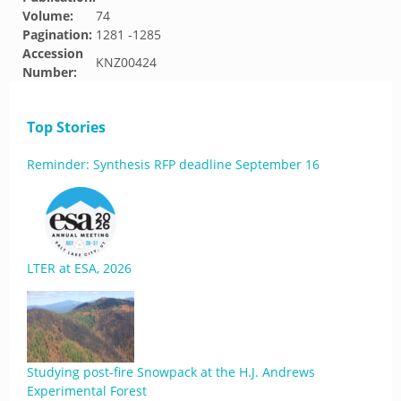
Volume:
74
Pagination:
1281 -1285
Accession
KNZ00424
Number:
Top Stories
Reminder: Synthesis RFP deadline September 16
LTER at ESA, 2026
Studying post-fire Snowpack at the H.J. Andrews
Experimental Forest