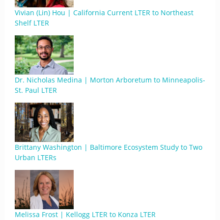
Vivian (Lin) Hou | California Current LTER to Northeast
Shelf LTER
Dr. Nicholas Medina | Morton Arboretum to Minneapolis-
St. Paul LTER
Brittany Washington | Baltimore Ecosystem Study to Two
Urban LTERs
Melissa Frost | Kellogg LTER to Konza LTER