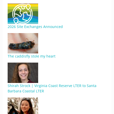
2026 Site Exchanges Announced
The caddisfly stole my heart
Shirah Strock | Virginia Coast Reserve LTER to Santa
Barbara Coastal LTER