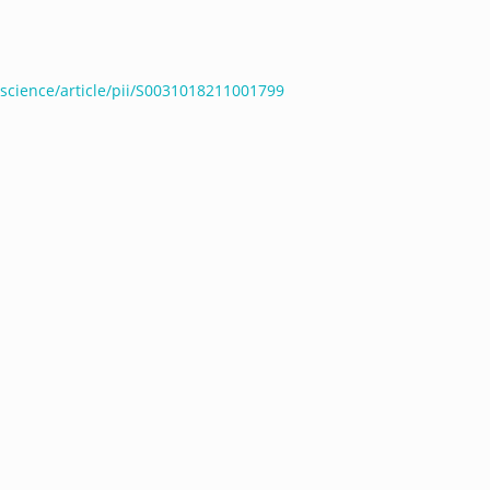
science/article/pii/S0031018211001799