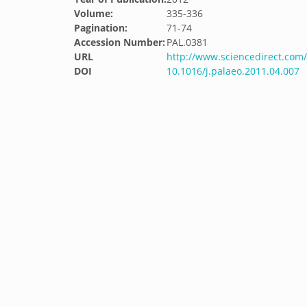
Volume:
335-336
Pagination:
71-74
Accession Number:
PAL.0381
URL
http://www.sciencedirect.com/
DOI
10.1016/j.palaeo.2011.04.007