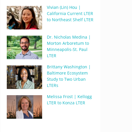
Vivian (Lin) Hou |
California Current LTER
to Northeast Shelf LTER
Dr. Nicholas Medina |
Morton Arboretum to
Minneapolis-St. Paul
LTER
Brittany Washington |
Baltimore Ecosystem
Study to Two Urban
LTERs
Melissa Frost | Kellogg
LTER to Konza LTER