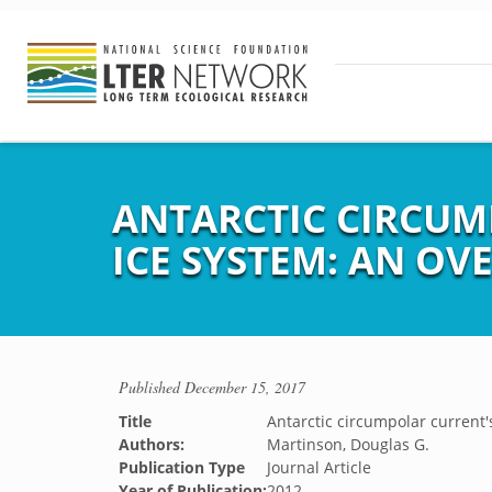
ANTARCTIC CIRCUM
ICE SYSTEM: AN OV
Published
December 15, 2017
Title
Antarctic circumpolar current's
Authors:
Martinson, Douglas G.
Publication Type
Journal Article
Year of Publication:
2012