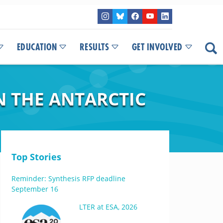
EDUCATION
RESULTS
GET INVOLVED
N THE ANTARCTIC
Top Stories
Reminder: Synthesis RFP deadline
September 16
LTER at ESA, 2026