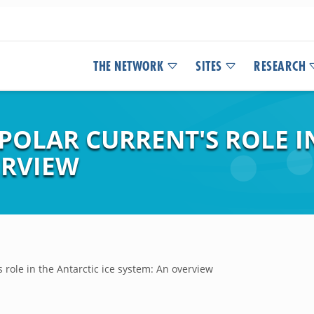
THE NETWORK
SITES
RESEARCH
POLAR CURRENT'S ROLE I
ERVIEW
 role in the Antarctic ice system: An overview