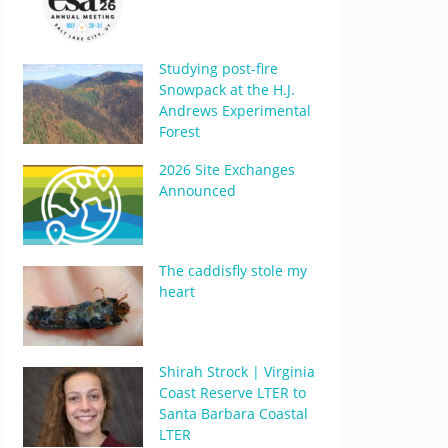
Studying post-fire
Snowpack at the H.J.
Andrews Experimental
Forest
2026 Site Exchanges
Announced
The caddisfly stole my
heart
Shirah Strock | Virginia
Coast Reserve LTER to
Santa Barbara Coastal
LTER