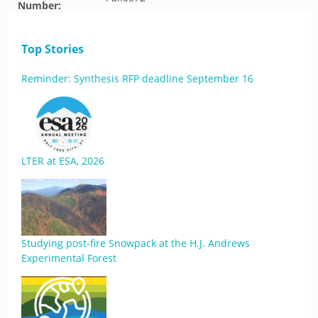
Number:
Top Stories
Reminder: Synthesis RFP deadline September 16
LTER at ESA, 2026
Studying post-fire Snowpack at the H.J. Andrews
Experimental Forest