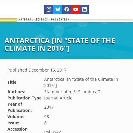
ANTARCTICA [IN "STATE OF THE
CLIMATE IN 2016"]
Published
December 15, 2017
Antarctica [in "State of the Climate in
Title
2016"]
Authors:
Stammerjohn, S.;Scambos, T.
Publication Type
Journal Article
Year of
2017
Publication:
Volume:
98
Issue:
8
Accession
Pal.0572