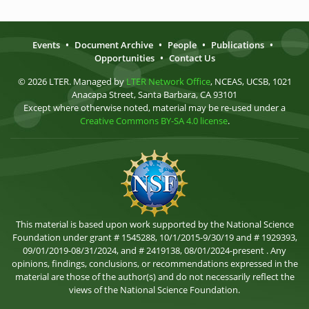
Events
•
Document Archive
•
People
•
Publications
•
Opportunities
•
Contact Us
© 2026 LTER. Managed by
LTER Network Office
, NCEAS, UCSB, 1021
Anacapa Street, Santa Barbara, CA 93101
Except where otherwise noted, material may be re-used under a
Creative Commons BY-SA 4.0 license
.
This material is based upon work supported by the National Science
Foundation under grant # 1545288, 10/1/2015-9/30/19 and # 1929393,
09/01/2019-08/31/2024, and # 2419138, 08/01/2024-present . Any
opinions, findings, conclusions, or recommendations expressed in the
material are those of the author(s) and do not necessarily reflect the
views of the National Science Foundation.