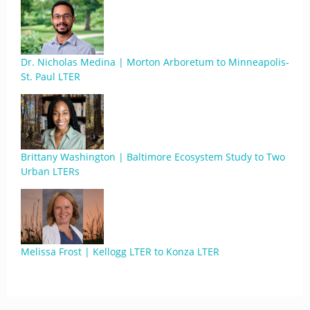
Dr. Nicholas Medina | Morton Arboretum to Minneapolis-
St. Paul LTER
Brittany Washington | Baltimore Ecosystem Study to Two
Urban LTERs
Melissa Frost | Kellogg LTER to Konza LTER