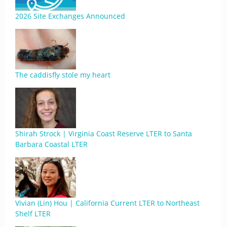
2026 Site Exchanges Announced
The caddisfly stole my heart
Shirah Strock | Virginia Coast Reserve LTER to Santa
Barbara Coastal LTER
Vivian (Lin) Hou | California Current LTER to Northeast
Shelf LTER