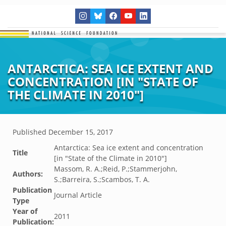
ANTARCTICA: SEA ICE EXTENT AND
CONCENTRATION [IN "STATE OF
THE CLIMATE IN 2010"]
Published
December 15, 2017
Antarctica: Sea ice extent and concentration
Title
[in "State of the Climate in 2010"]
Massom, R. A.;Reid, P.;Stammerjohn,
Authors:
S.;Barreira, S.;Scambos, T. A.
Publication
Journal Article
Type
Year of
2011
Publication: