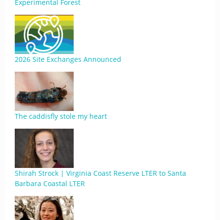
Experimental Forest
2026 Site Exchanges Announced
The caddisfly stole my heart
Shirah Strock | Virginia Coast Reserve LTER to Santa
Barbara Coastal LTER