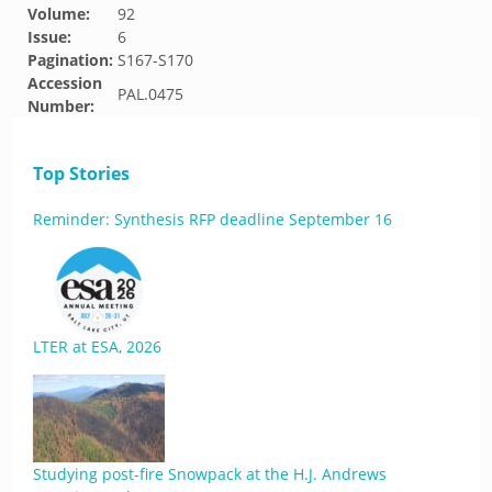
Volume:
92
Issue:
6
Pagination:
S167-S170
Accession
PAL.0475
Number:
Top Stories
Reminder: Synthesis RFP deadline September 16
LTER at ESA, 2026
Studying post-fire Snowpack at the H.J. Andrews