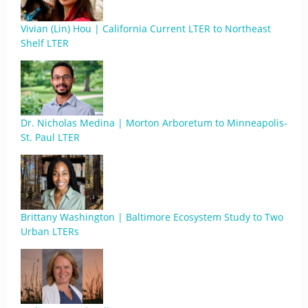
Vivian (Lin) Hou | California Current LTER to Northeast
Shelf LTER
Dr. Nicholas Medina | Morton Arboretum to Minneapolis-
St. Paul LTER
Brittany Washington | Baltimore Ecosystem Study to Two
Urban LTERs