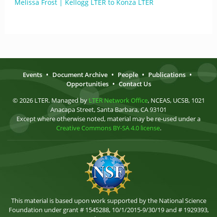
Melissa Frost | Kellogg LTER to Konza LTER
Events
•
Document Archive
•
People
•
Publications
•
Opportunities
•
Contact Us
© 2026 LTER. Managed by
LTER Network Office
, NCEAS, UCSB, 1021
Anacapa Street, Santa Barbara, CA 93101
Except where otherwise noted, material may be re-used under a
Creative Commons BY-SA 4.0 license
.
This material is based upon work supported by the National Science
Foundation under grant # 1545288, 10/1/2015-9/30/19 and # 1929393,