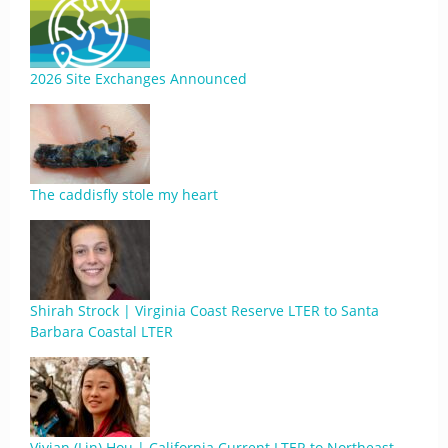
2026 Site Exchanges Announced
The caddisfly stole my heart
Shirah Strock | Virginia Coast Reserve LTER to Santa
Barbara Coastal LTER
Vivian (Lin) Hou | California Current LTER to Northeast