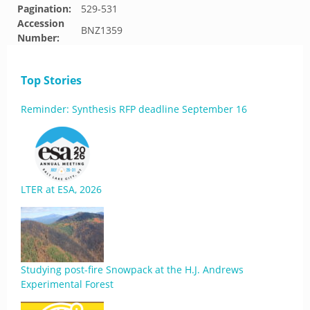
Pagination:
529-531
Accession
BNZ1359
Number:
Top Stories
Reminder: Synthesis RFP deadline September 16
LTER at ESA, 2026
Studying post-fire Snowpack at the H.J. Andrews
Experimental Forest