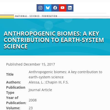
ANTHROPOGENIC BIOMES: A KEY
CONTRIBUTION TO EARTH-SYSTEM
SCIENCE
Published
December 15, 2017
Anthropogenic biomes: A key contribution to
Title
earth-system science
Authors:
Alessa, L. ;Chapin III, F.S.
Publication
Journal Article
Type
Year of
2008
Publication:
Volume:
23