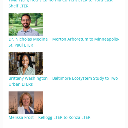
Shelf LTER
Dr. Nicholas Medina | Morton Arboretum to Minneapolis-
St. Paul LTER
Brittany Washington | Baltimore Ecosystem Study to Two
Urban LTERs
Melissa Frost | Kellogg LTER to Konza LTER