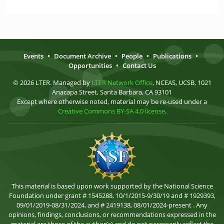
Events
•
Document Archive
•
People
•
Publications
•
Opportunities
•
Contact Us
© 2026 LTER. Managed by
LTER Network Office
, NCEAS, UCSB, 1021
Anacapa Street, Santa Barbara, CA 93101
Except where otherwise noted, material may be re-used under a
Creative Commons BY-SA 4.0 license
.
This material is based upon work supported by the National Science
Foundation under grant # 1545288, 10/1/2015-9/30/19 and # 1929393,
09/01/2019-08/31/2024, and # 2419138, 08/01/2024-present . Any
opinions, findings, conclusions, or recommendations expressed in the