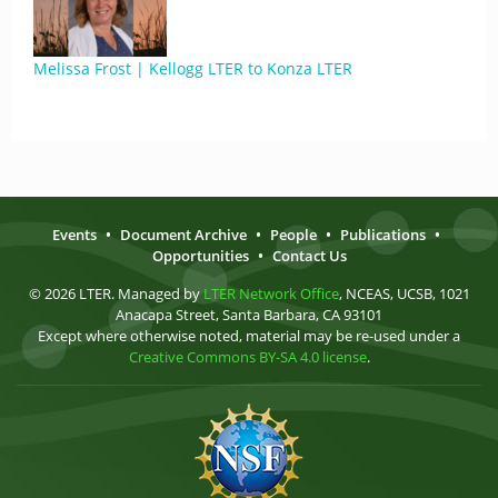
Melissa Frost | Kellogg LTER to Konza LTER
Events
•
Document Archive
•
People
•
Publications
•
Opportunities
•
Contact Us
© 2026 LTER. Managed by
LTER Network Office
, NCEAS, UCSB, 1021
Anacapa Street, Santa Barbara, CA 93101
Except where otherwise noted, material may be re-used under a
Creative Commons BY-SA 4.0 license
.