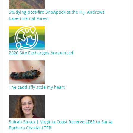
Studying post-fire Snowpack at the H.J. Andrews
Experimental Forest
2026 Site Exchanges Announced
The caddisfly stole my heart
Shirah Strock | Virginia Coast Reserve LTER to Santa
Barbara Coastal LTER