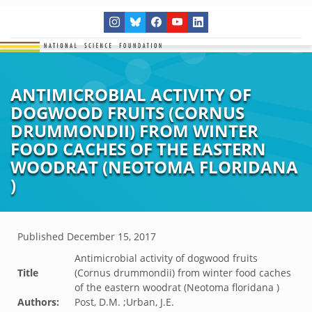
ANTIMICROBIAL ACTIVITY OF
DOGWOOD FRUITS (CORNUS
DRUMMONDII) FROM WINTER
FOOD CACHES OF THE EASTERN
WOODRAT (NEOTOMA FLORIDANA
)
Published
December 15, 2017
Antimicrobial activity of dogwood fruits
Title
(Cornus drummondii) from winter food caches
of the eastern woodrat (Neotoma floridana )
Authors:
Post, D.M. ;Urban, J.E.