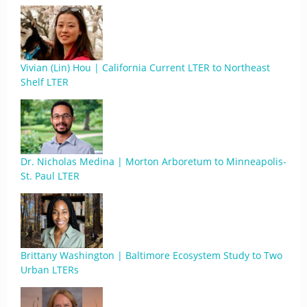
Vivian (Lin) Hou | California Current LTER to Northeast
Shelf LTER
Dr. Nicholas Medina | Morton Arboretum to Minneapolis-
St. Paul LTER
Brittany Washington | Baltimore Ecosystem Study to Two
Urban LTERs