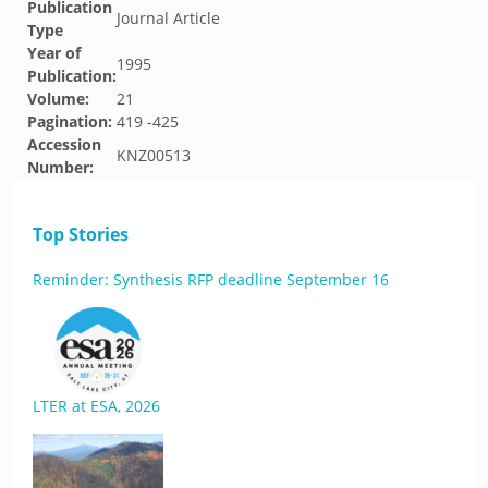
Publication
Journal Article
Type
Year of
1995
Publication:
Volume:
21
Pagination:
419 -425
Accession
KNZ00513
Number:
Top Stories
Reminder: Synthesis RFP deadline September 16
LTER at ESA, 2026