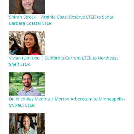
Shirah Strock | Virginia Coast Reserve LTER to Santa
Barbara Coastal LTER
Vivian (Lin) Hou | California Current LTER to Northeast
Shelf LTER
Dr. Nicholas Medina | Morton Arboretum to Minneapolis-
St. Paul LTER