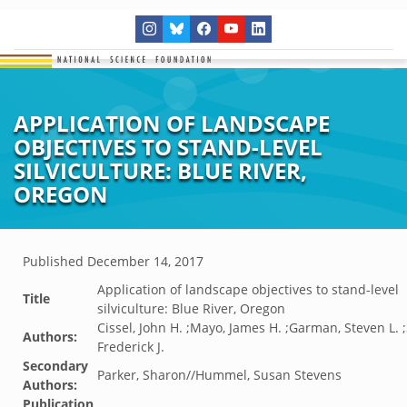
APPLICATION OF LANDSCAPE
OBJECTIVES TO STAND-LEVEL
SILVICULTURE: BLUE RIVER,
OREGON
Published
December 14, 2017
Application of landscape objectives to stand-level
Title
silviculture: Blue River, Oregon
Cissel, John H. ;Mayo, James H. ;Garman, Steven L.
Authors:
Frederick J.
Secondary
Parker, Sharon//Hummel, Susan Stevens
Authors:
Publication