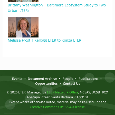
Brittany Washington | Baltimore Ecosystem Study to Two
Urban LTERs
Melissa Frost | Kellogg LTER to Konza LTER
Events
•
Document Archive
•
People
•
Publications
•
Opportunities
•
Contact Us
© 2026 LTER. Managed by
LTER Network Office
, NCEAS, UCSB, 1021
Anacapa Street, Santa Barbara, CA 93101
Except where otherwise noted, material may be re-used under a
Creative Commons BY-SA 4.0 license
.