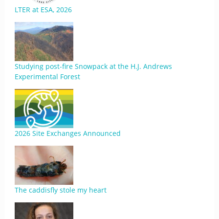
LTER at ESA, 2026
Studying post-fire Snowpack at the H.J. Andrews
Experimental Forest
2026 Site Exchanges Announced
The caddisfly stole my heart