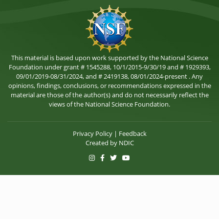
This material is based upon work supported by the National Science
Foundation under grant # 1545288, 10/1/2015-9/30/19 and # 1929393,
09/01/2019-08/31/2024, and # 2419138, 08/01/2024-present . Any
opinions, findings, conclusions, or recommendations expressed in the
material are those of the author(s) and do not necessarily reflect the
views of the National Science Foundation.
Privacy Policy
|
Feedback
Created by
NDIC