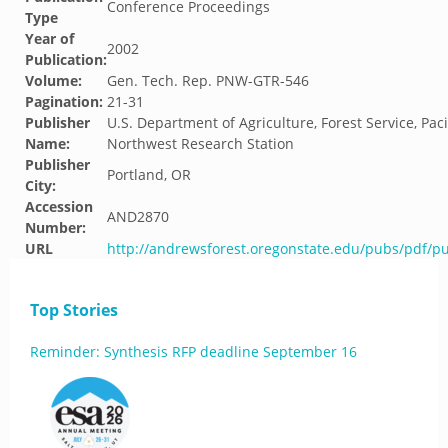
Conference Proceedings
Type
Year of
2002
Publication:
Volume:
Gen. Tech. Rep. PNW-GTR-546
Pagination:
21-31
Publisher
U.S. Department of Agriculture, Forest Service, Paci
Name:
Northwest Research Station
Publisher
Portland, OR
City:
Accession
AND2870
Number:
URL
http://andrewsforest.oregonstate.edu/pubs/pdf/p
Top Stories
Reminder: Synthesis RFP deadline September 16