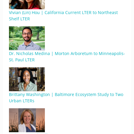
Vivian (Lin) Hou | California Current LTER to Northeast
Shelf LTER
Dr. Nicholas Medina | Morton Arboretum to Minneapolis-
St. Paul LTER
Brittany Washington | Baltimore Ecosystem Study to Two
Urban LTERs