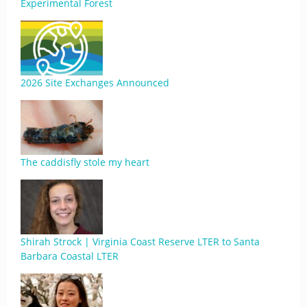
Experimental Forest
2026 Site Exchanges Announced
The caddisfly stole my heart
Shirah Strock | Virginia Coast Reserve LTER to Santa
Barbara Coastal LTER