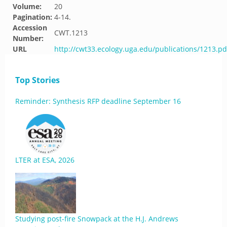
Volume:
20
Pagination:
4-14.
Accession
CWT.1213
Number:
URL
http://cwt33.ecology.uga.edu/publications/1213.pd
Top Stories
Reminder: Synthesis RFP deadline September 16
LTER at ESA, 2026
Studying post-fire Snowpack at the H.J. Andrews