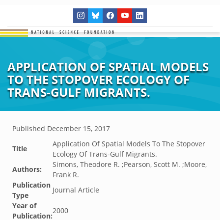
APPLICATION OF SPATIAL MODELS
TO THE STOPOVER ECOLOGY OF
TRANS-GULF MIGRANTS.
Published
December 15, 2017
Application Of Spatial Models To The Stopover
Title
Ecology Of Trans-Gulf Migrants.
Simons, Theodore R. ;Pearson, Scott M. ;Moore,
Authors:
Frank R.
Publication
Journal Article
Type
Year of
2000
Publication: