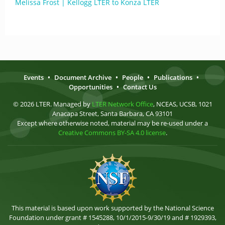
Melissa Frost | Kellogg LTER to Konza LTER
Events
•
Document Archive
•
People
•
Publications
•
Opportunities
•
Contact Us
© 2026 LTER. Managed by
LTER Network Office
, NCEAS, UCSB, 1021
Anacapa Street, Santa Barbara, CA 93101
Except where otherwise noted, material may be re-used under a
Creative Commons BY-SA 4.0 license
.
This material is based upon work supported by the National Science
Foundation under grant # 1545288, 10/1/2015-9/30/19 and # 1929393,