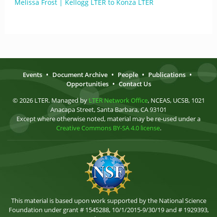
Melissa Frost | Kellogg LTER to Konza LTER
Events
•
Document Archive
•
People
•
Publications
•
Opportunities
•
Contact Us
© 2026 LTER. Managed by
LTER Network Office
, NCEAS, UCSB, 1021
Anacapa Street, Santa Barbara, CA 93101
Except where otherwise noted, material may be re-used under a
Creative Commons BY-SA 4.0 license
.
This material is based upon work supported by the National Science
Foundation under grant # 1545288, 10/1/2015-9/30/19 and # 1929393,