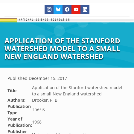
APPLICATION OF THE STANFORD
WATERSHED MODEL TO A SMALL
NEW ENGLAND WATERSHED
Published
December 15, 2017
Application of the Stanford watershed model
Title
to a small New England watershed
Authors:
Drooker, P. B.
Publication
Thesis
Type
Year of
1968
Publication:
Publisher