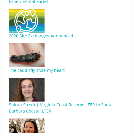
Experimental Forest
2026 Site Exchanges Announced
The caddisfly stole my heart
Shirah Strock | Virginia Coast Reserve LTER to Santa
Barbara Coastal LTER