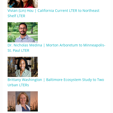
Vivian (Lin) Hou | California Current LTER to Northeast
Shelf LTER
Dr. Nicholas Medina | Morton Arboretum to Minneapolis-
St. Paul LTER
Brittany Washington | Baltimore Ecosystem Study to Two
Urban LTERs