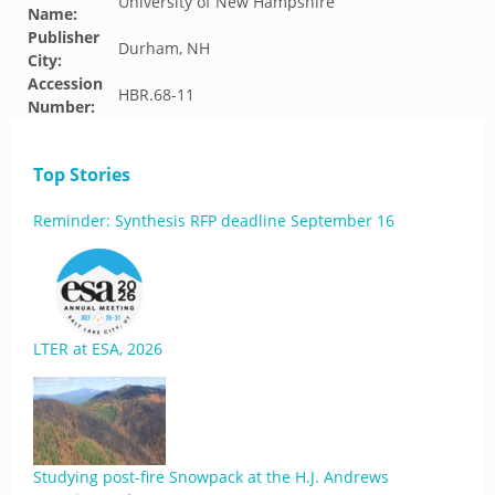
University of New Hampshire
Name:
Publisher
Durham, NH
City:
Accession
HBR.68-11
Number:
Top Stories
Reminder: Synthesis RFP deadline September 16
LTER at ESA, 2026
Studying post-fire Snowpack at the H.J. Andrews