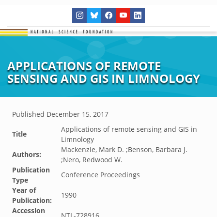
APPLICATIONS OF REMOTE
SENSING AND GIS IN LIMNOLOGY
Published
December 15, 2017
Applications of remote sensing and GIS in
Title
Limnology
Mackenzie, Mark D. ;Benson, Barbara J.
Authors:
;Nero, Redwood W.
Publication
Conference Proceedings
Type
Year of
1990
Publication:
Accession
NTL-728916