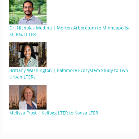
Dr. Nicholas Medina | Morton Arboretum to Minneapolis-
St. Paul LTER
Brittany Washington | Baltimore Ecosystem Study to Two
Urban LTERs
Melissa Frost | Kellogg LTER to Konza LTER