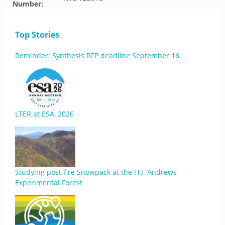
Number:
Top Stories
Reminder: Synthesis RFP deadline September 16
LTER at ESA, 2026
Studying post-fire Snowpack at the H.J. Andrews
Experimental Forest