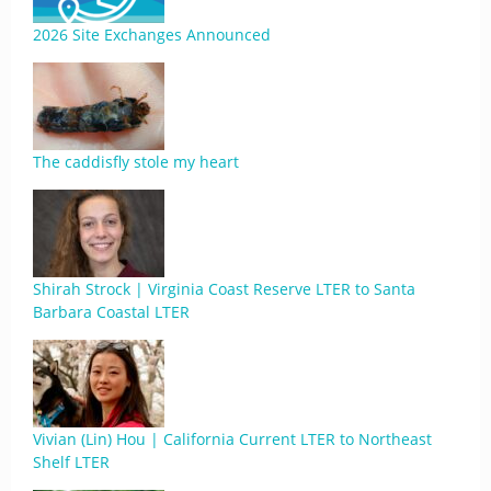
2026 Site Exchanges Announced
The caddisfly stole my heart
Shirah Strock | Virginia Coast Reserve LTER to Santa
Barbara Coastal LTER
Vivian (Lin) Hou | California Current LTER to Northeast
Shelf LTER