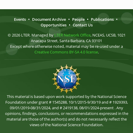
Events
•
Document Archive
•
People
•
Publications
•
Opportunities
•
Contact Us
© 2026 LTER. Managed by
LTER Network Office
, NCEAS, UCSB, 1021
Anacapa Street, Santa Barbara, CA 93101
Except where otherwise noted, material may be re-used under a
Creative Commons BY-SA 4.0 license
.
This material is based upon work supported by the National Science
Foundation under grant # 1545288, 10/1/2015-9/30/19 and # 1929393,
09/01/2019-08/31/2024, and # 2419138, 08/01/2024-present . Any
opinions, findings, conclusions, or recommendations expressed in the
material are those of the author(s) and do not necessarily reflect the
views of the National Science Foundation.