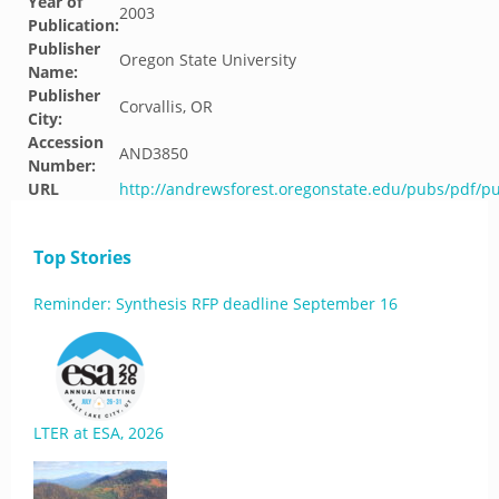
Year of
2003
Publication:
Publisher
Oregon State University
Name:
Publisher
Corvallis, OR
City:
Accession
AND3850
Number:
URL
http://andrewsforest.oregonstate.edu/pubs/pdf/p
Top Stories
Reminder: Synthesis RFP deadline September 16
LTER at ESA, 2026