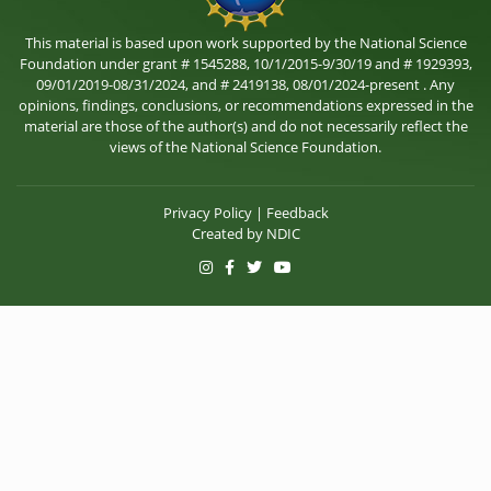
This material is based upon work supported by the National Science
Foundation under grant # 1545288, 10/1/2015-9/30/19 and # 1929393,
09/01/2019-08/31/2024, and # 2419138, 08/01/2024-present . Any
opinions, findings, conclusions, or recommendations expressed in the
material are those of the author(s) and do not necessarily reflect the
views of the National Science Foundation.
Privacy Policy
|
Feedback
Created by
NDIC