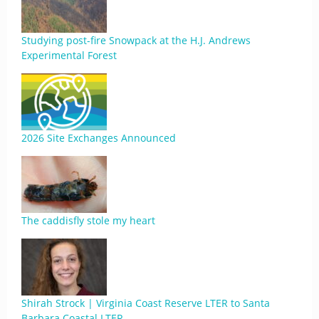
Studying post-fire Snowpack at the H.J. Andrews
Experimental Forest
2026 Site Exchanges Announced
The caddisfly stole my heart
Shirah Strock | Virginia Coast Reserve LTER to Santa
Barbara Coastal LTER