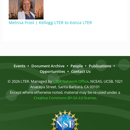
Melissa Frost | Kellogg LTER to Konza LTER
Events
•
Document Archive
•
People
•
Publications
•
Opportunities
•
Contact Us
© 2026 LTER. Managed by
LTER Network Office
, NCEAS, UCSB, 1021
Anacapa Street, Santa Barbara, CA 93101
Except where otherwise noted, material may be re-used under a
Creative Commons BY-SA 4.0 license
.