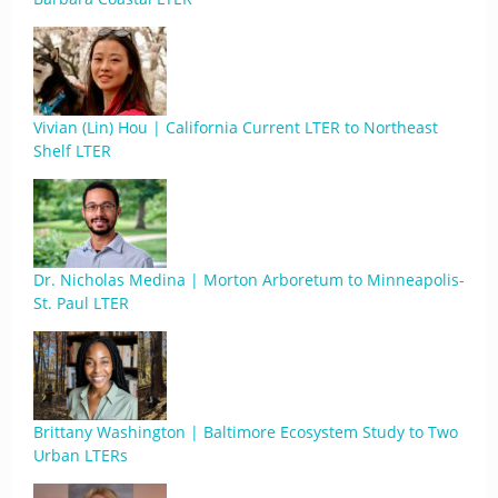
Vivian (Lin) Hou | California Current LTER to Northeast
Shelf LTER
Dr. Nicholas Medina | Morton Arboretum to Minneapolis-
St. Paul LTER
Brittany Washington | Baltimore Ecosystem Study to Two
Urban LTERs