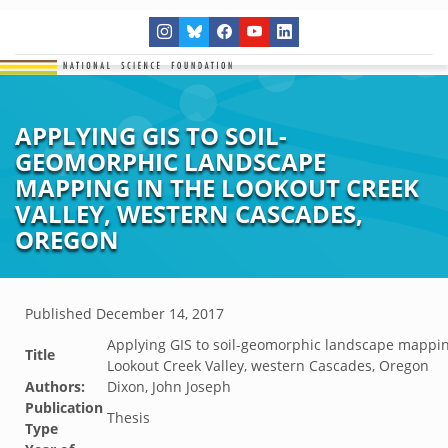
APPLYING GIS TO SOIL-
GEOMORPHIC LANDSCAPE
MAPPING IN THE LOOKOUT CREEK
VALLEY, WESTERN CASCADES,
OREGON
Published
December 14, 2017
Applying GIS to soil-geomorphic landscape mappin
Title
Lookout Creek Valley, western Cascades, Oregon
Authors:
Dixon, John Joseph
Publication
Thesis
Type