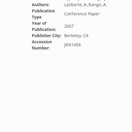
Authors:
Laliberte, A.;Rango, A.
Publication
Conference Paper
Type
Year of
2007
Publication:
Publisher City:
Berkeley, CA
Accession
JRN1458
Number: