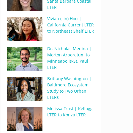
Santa Barbara Coastal
LTER
Vivian (Lin) Hou |
California Current LTER
to Northeast Shelf LTER
Dr. Nicholas Medina |
Morton Arboretum to
Minneapolis-St. Paul
LTER
Brittany Washington |
Baltimore Ecosystem
Study to Two Urban
LTERs
Melissa Frost | Kellogg
LTER to Konza LTER