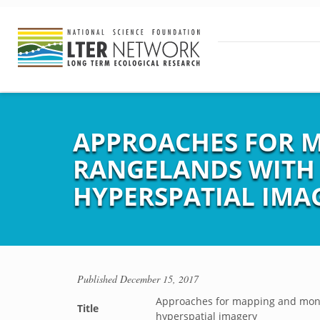
APPROACHES FOR 
RANGELANDS WITH 
HYPERSPATIAL IMA
Published
December 15, 2017
Approaches for mapping and monit
Title
hyperspatial imagery