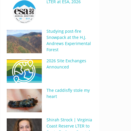
LTER at ESA, 2026
Studying post-fire
Snowpack at the H.J.
Andrews Experimental
Forest
2026 Site Exchanges
Announced
The caddisfly stole my
heart
Shirah Strock | Virginia
Coast Reserve LTER to