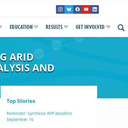
EDUCATION
RESULTS
GET INVOLVED
G ARID
ALYSIS AND
Top Stories
Reminder: Synthesis RFP deadline
September 16