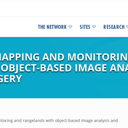
THE NETWORK
SITES
RESEARCH
MAPPING AND MONITORIN
OBJECT-BASED IMAGE AN
GERY
oring arid rangelands with object-based image analysis and