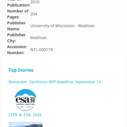
2010
Publication:
Number of
204
Pages:
Publisher
University of Wisconsin - Madison
Name:
Publisher
Madison
City:
Accession
NTL-000179
Number:
Top Stories
Reminder: Synthesis RFP deadline September 16
LTER at ESA, 2026