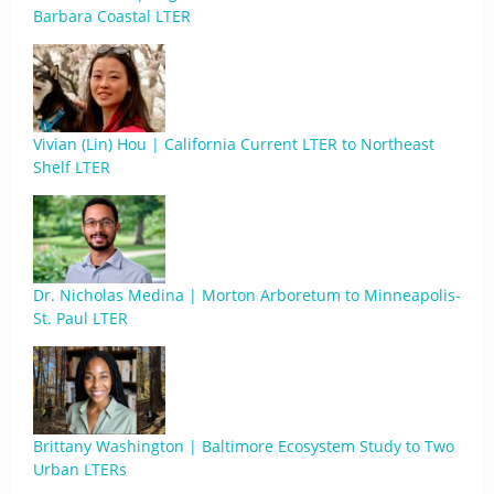
Barbara Coastal LTER
Vivian (Lin) Hou | California Current LTER to Northeast
Shelf LTER
Dr. Nicholas Medina | Morton Arboretum to Minneapolis-
St. Paul LTER
Brittany Washington | Baltimore Ecosystem Study to Two
Urban LTERs