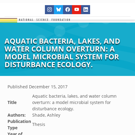
AQUATIC BACTERIA, LAKES, AND
WATER COLUMN OVERTURN: A
MODEL MICROBIAL SYSTEM FOR
DISTURBANCE ECOLOGY.
Published
December 15, 2017
Aquatic bacteria, lakes, and water column
Title
overturn: a model microbial system for
disturbance ecology.
Authors:
Shade, Ashley
Publication
Thesis
Type
Year of