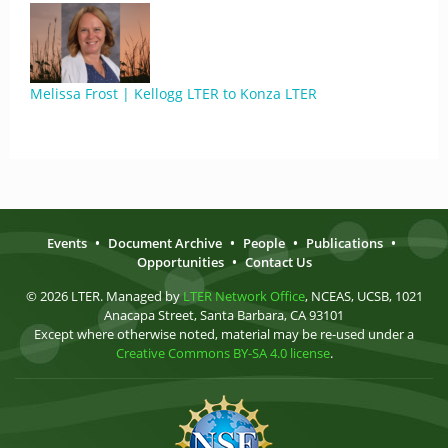
Melissa Frost | Kellogg LTER to Konza LTER
Events
•
Document Archive
•
People
•
Publications
•
Opportunities
•
Contact Us
© 2026 LTER. Managed by
LTER Network Office
, NCEAS, UCSB, 1021
Anacapa Street, Santa Barbara, CA 93101
Except where otherwise noted, material may be re-used under a
Creative Commons BY-SA 4.0 license
.