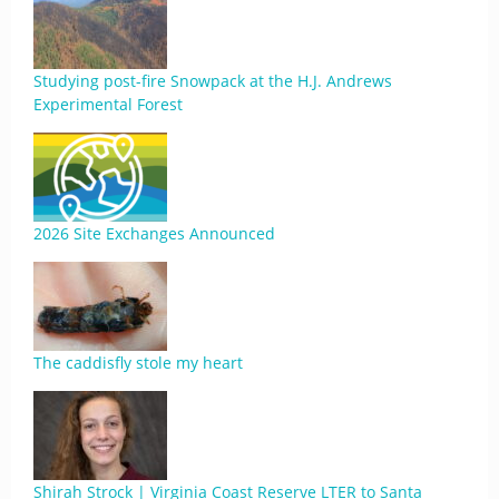
Studying post-fire Snowpack at the H.J. Andrews
Experimental Forest
2026 Site Exchanges Announced
The caddisfly stole my heart
Shirah Strock | Virginia Coast Reserve LTER to Santa