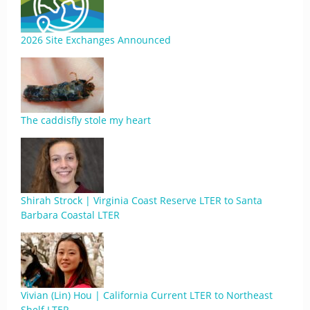
2026 Site Exchanges Announced
The caddisfly stole my heart
Shirah Strock | Virginia Coast Reserve LTER to Santa
Barbara Coastal LTER
Vivian (Lin) Hou | California Current LTER to Northeast
Shelf LTER