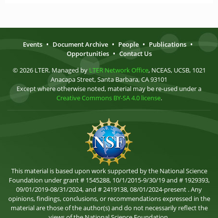
Events
•
Document Archive
•
People
•
Publications
•
Opportunities
•
Contact Us
© 2026 LTER. Managed by
LTER Network Office
, NCEAS, UCSB, 1021
Anacapa Street, Santa Barbara, CA 93101
Except where otherwise noted, material may be re-used under a
Creative Commons BY-SA 4.0 license
.
This material is based upon work supported by the National Science
Foundation under grant # 1545288, 10/1/2015-9/30/19 and # 1929393,
09/01/2019-08/31/2024, and # 2419138, 08/01/2024-present . Any
opinions, findings, conclusions, or recommendations expressed in the
material are those of the author(s) and do not necessarily reflect the
views of the National Science Foundation.