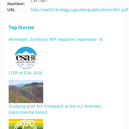
CWT.461
Number:
URL
http://cwt33.ecology.uga.edu/publications/461.pdf
Top Stories
Reminder: Synthesis RFP deadline September 16
LTER at ESA, 2026
Studying post-fire Snowpack at the H.J. Andrews
Experimental Forest