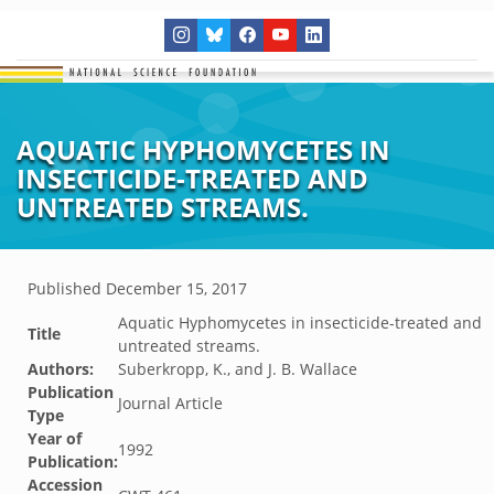
AQUATIC HYPHOMYCETES IN
INSECTICIDE-TREATED AND
UNTREATED STREAMS.
Published
December 15, 2017
Aquatic Hyphomycetes in insecticide-treated and
Title
untreated streams.
Authors:
Suberkropp, K., and J. B. Wallace
Publication
Journal Article
Type
Year of
1992
Publication:
Accession