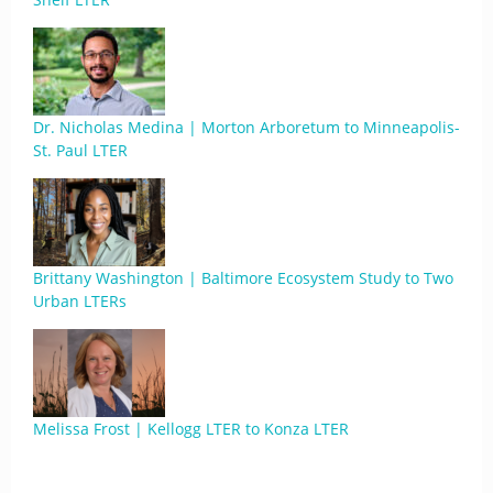
Dr. Nicholas Medina | Morton Arboretum to Minneapolis-
St. Paul LTER
Brittany Washington | Baltimore Ecosystem Study to Two
Urban LTERs
Melissa Frost | Kellogg LTER to Konza LTER